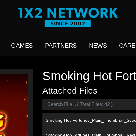
GAMES
PARTNERS
NEWS
CARE
Smoking Hot Fort
Attached Files
Smoking-Hot-Fortunes_Plain_Thumbnail_Sqa
Smoking-Hot-Fortunes_Plain_Thumbnail_Rec