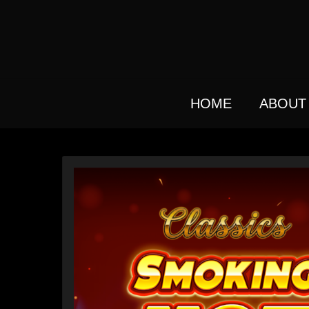
Skip
to
main
content
HOME
ABOUT