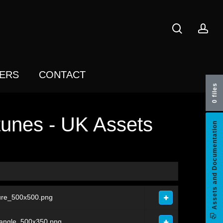
search
acc
ERS
CONTACT
0 files
unes - UK Assets
Assets and Documentation
ure_500x500.png
tangle_500x350.png