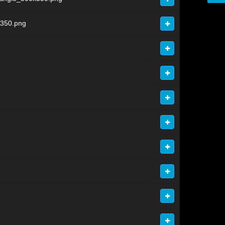
x350.png