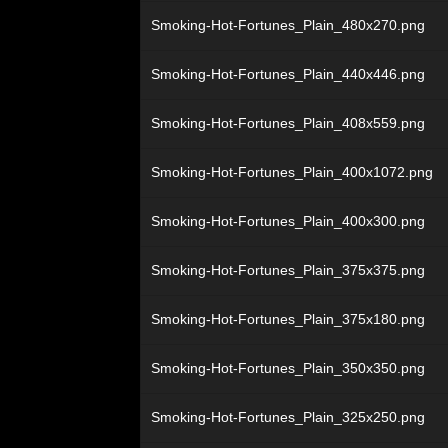
Smoking-Hot-Fortunes_Plain_480x270.png
Smoking-Hot-Fortunes_Plain_440x446.png
Smoking-Hot-Fortunes_Plain_408x559.png
Smoking-Hot-Fortunes_Plain_400x1072.png
Smoking-Hot-Fortunes_Plain_400x300.png
Smoking-Hot-Fortunes_Plain_375x375.png
Smoking-Hot-Fortunes_Plain_375x180.png
Smoking-Hot-Fortunes_Plain_350x350.png
Smoking-Hot-Fortunes_Plain_325x250.png