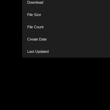
Download
File Size
File Count
Create Date
Last Updated