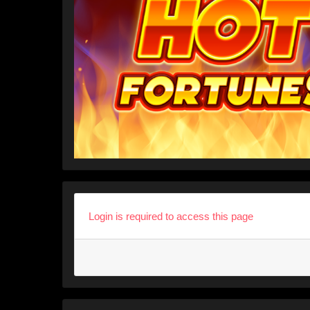
Login is required to access this page