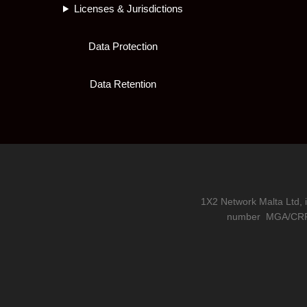
Licenses & Jurisdictions
Data Protection
Data Retention
1X2 Network Malta Ltd, 
number
MGA/CRP