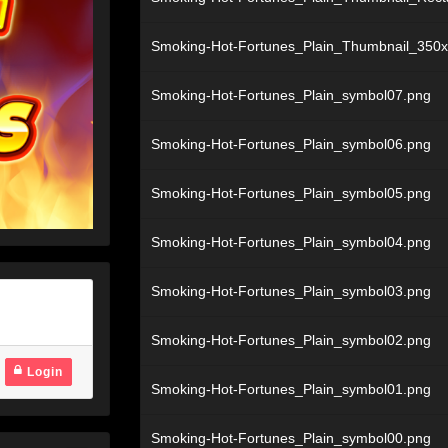
Smoking-Hot-Fortunes_Plain_Thumbnail_350
Smoking-Hot-Fortunes_Plain_symbol07.png
Smoking-Hot-Fortunes_Plain_symbol06.png
Smoking-Hot-Fortunes_Plain_symbol05.png
Smoking-Hot-Fortunes_Plain_symbol04.png
Smoking-Hot-Fortunes_Plain_symbol03.png
Smoking-Hot-Fortunes_Plain_symbol02.png
Login
Smoking-Hot-Fortunes_Plain_symbol01.png
Smoking-Hot-Fortunes_Plain_symbol00.png