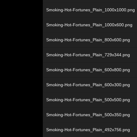
Smoking-Hot-Fortunes_Plain_1000x1000.png
Smoking-Hot-Fortunes_Plain_1000x600.png
Smoking-Hot-Fortunes_Plain_800x600.png
Smoking-Hot-Fortunes_Plain_729x344.png
Smoking-Hot-Fortunes_Plain_600x800.png
Smoking-Hot-Fortunes_Plain_600x300.png
Smoking-Hot-Fortunes_Plain_500x500.png
Smoking-Hot-Fortunes_Plain_500x350.png
Smoking-Hot-Fortunes_Plain_492x756.png