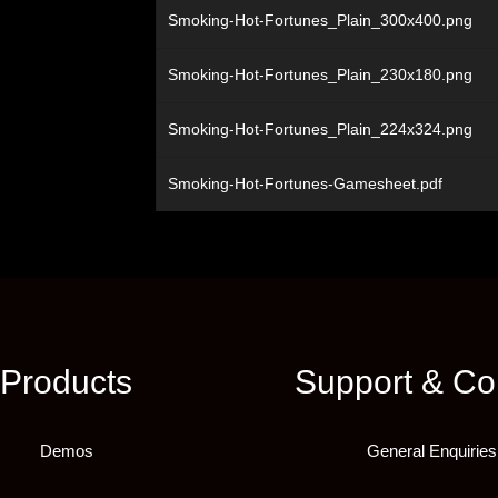
Smoking-Hot-Fortunes_Plain_300x400.png
Smoking-Hot-Fortunes_Plain_230x180.png
Smoking-Hot-Fortunes_Plain_224x324.png
Smoking-Hot-Fortunes-Gamesheet.pdf
Products
Support & Co
Demos
General Enquiries