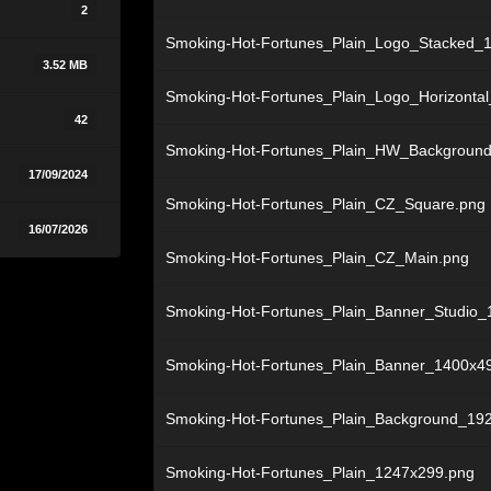
2
Smoking-Hot-Fortunes_Plain_Logo_Stacked_
3.52 MB
Smoking-Hot-Fortunes_Plain_Logo_Horizonta
42
Smoking-Hot-Fortunes_Plain_HW_Backgroun
17/09/2024
Smoking-Hot-Fortunes_Plain_CZ_Square.png
16/07/2026
Smoking-Hot-Fortunes_Plain_CZ_Main.png
Smoking-Hot-Fortunes_Plain_Banner_Studio_
Smoking-Hot-Fortunes_Plain_Banner_1400x4
Smoking-Hot-Fortunes_Plain_Background_19
Smoking-Hot-Fortunes_Plain_1247x299.png