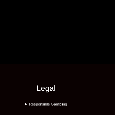
Legal
Responsible Gambling