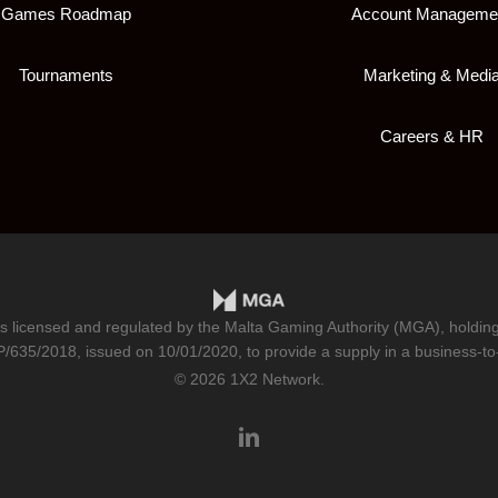
Games Roadmap
Account Manageme
Tournaments
Marketing & Medi
Careers & HR
is licensed and regulated by the Malta Gaming Authority (MGA), holdi
/635/2018
, issued on 10/01/2020, to provide a supply in a business-to
© 2026 1X2 Network.
linkedin