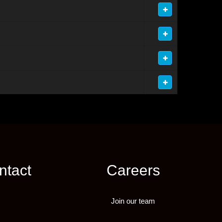
ntact
Careers
Join our team