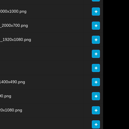
1000x1000.png
l_2000x700.png
d_1920x1080.png
1400x490.png
90.png
20x1080.png