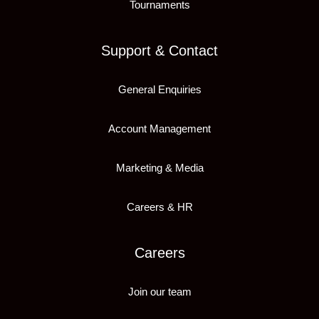
Tournaments
Support & Contact
General Enquiries
Account Management
Marketing & Media
Careers & HR
Careers
Join our team