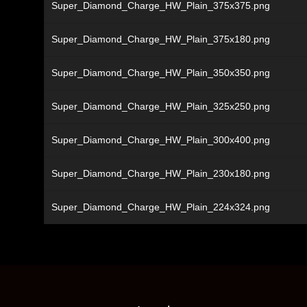
Super_Diamond_Charge_HW_Plain_375x375.png
Super_Diamond_Charge_HW_Plain_375x180.png
Super_Diamond_Charge_HW_Plain_350x350.png
Super_Diamond_Charge_HW_Plain_325x250.png
Super_Diamond_Charge_HW_Plain_300x400.png
Super_Diamond_Charge_HW_Plain_230x180.png
Super_Diamond_Charge_HW_Plain_224x324.png