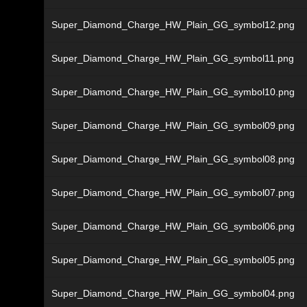
Super_Diamond_Charge_HW_Plain_GG_symbol12.png
Super_Diamond_Charge_HW_Plain_GG_symbol11.png
Super_Diamond_Charge_HW_Plain_GG_symbol10.png
Super_Diamond_Charge_HW_Plain_GG_symbol09.png
Super_Diamond_Charge_HW_Plain_GG_symbol08.png
Super_Diamond_Charge_HW_Plain_GG_symbol07.png
Super_Diamond_Charge_HW_Plain_GG_symbol06.png
Super_Diamond_Charge_HW_Plain_GG_symbol05.png
Super_Diamond_Charge_HW_Plain_GG_symbol04.png