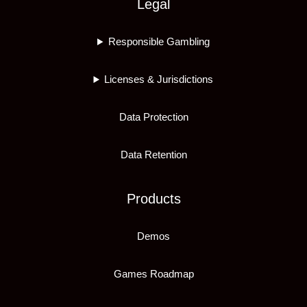
Legal
Responsible Gambling
Licenses & Jurisdictions
Data Protection
Data Retention
Products
Demos
Games Roadmap