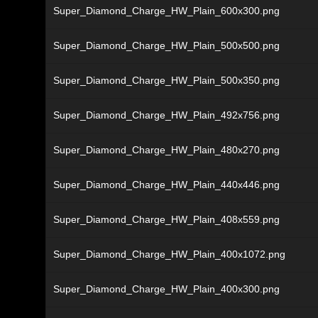
Super_Diamond_Charge_HW_Plain_600x300.png
Super_Diamond_Charge_HW_Plain_500x500.png
Super_Diamond_Charge_HW_Plain_500x350.png
Super_Diamond_Charge_HW_Plain_492x756.png
Super_Diamond_Charge_HW_Plain_480x270.png
Super_Diamond_Charge_HW_Plain_440x446.png
Super_Diamond_Charge_HW_Plain_408x559.png
Super_Diamond_Charge_HW_Plain_400x1072.png
Super_Diamond_Charge_HW_Plain_400x300.png