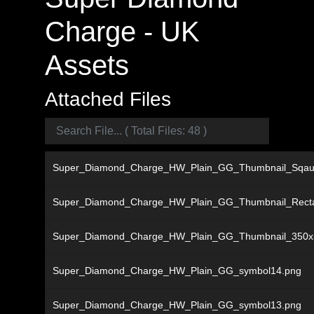
Charge - UK
Assets
Attached Files
Super_Diamond_Charge_HW_Plain_GG_Thumbnail_Sqau
Super_Diamond_Charge_HW_Plain_GG_Thumbnail_Recta
Super_Diamond_Charge_HW_Plain_GG_Thumbnail_350x
Super_Diamond_Charge_HW_Plain_GG_symbol14.png
Super_Diamond_Charge_HW_Plain_GG_symbol13.png