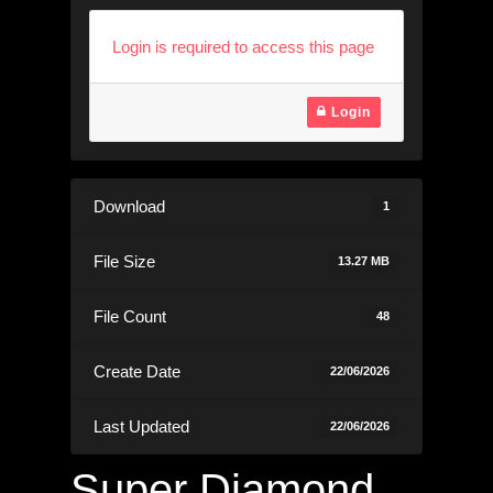
Login is required to access this page
Login
Download
1
File Size
13.27 MB
File Count
48
Create Date
22/06/2026
Last Updated
22/06/2026
Super Diamond