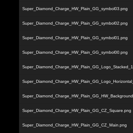
Super_Diamond_Charge_HW_Plain_GG_symbol03.png
Super_Diamond_Charge_HW_Plain_GG_symbol02.png
Super_Diamond_Charge_HW_Plain_GG_symbol01.png
Super_Diamond_Charge_HW_Plain_GG_symbol00.png
Super_Diamond_Charge_HW_Plain_GG_Logo_Stacked_1
Super_Diamond_Charge_HW_Plain_GG_Logo_Horizontal
Super_Diamond_Charge_HW_Plain_GG_HW_Background
Super_Diamond_Charge_HW_Plain_GG_CZ_Square.png
Super_Diamond_Charge_HW_Plain_GG_CZ_Main.png