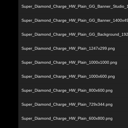
Super_Diamond_Charge_HW_Plain_GG_Banner_Studio_
Super_Diamond_Charge_HW_Plain_GG_Banner_1400x49
Super_Diamond_Charge_HW_Plain_GG_Background_192
Super_Diamond_Charge_HW_Plain_1247x299.png
Super_Diamond_Charge_HW_Plain_1000x1000.png
Super_Diamond_Charge_HW_Plain_1000x600.png
Super_Diamond_Charge_HW_Plain_800x600.png
Super_Diamond_Charge_HW_Plain_729x344.png
Super_Diamond_Charge_HW_Plain_600x800.png