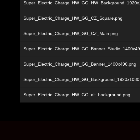
Super_Electric_Charge_HW_GG_HW_Background_1920x
Super_Electric_Charge_HW_GG_CZ_Square.png
Super_Electric_Charge_HW_GG_CZ_Main.png
Super_Electric_Charge_HW_GG_Banner_Studio_1400x49
Super_Electric_Charge_HW_GG_Banner_1400x490.png
Super_Electric_Charge_HW_GG_Background_1920x1080
Super_Electric_Charge_HW_GG_alt_background.png