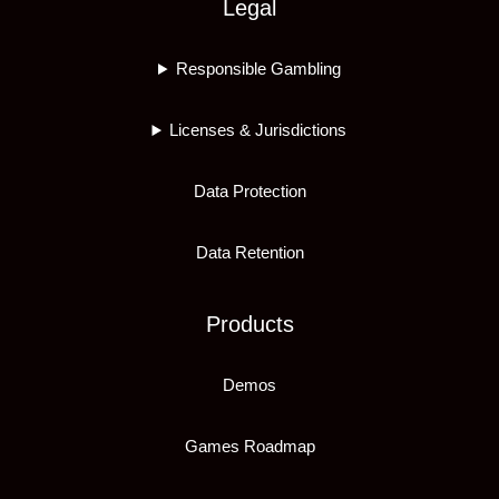
Legal
Responsible Gambling
Licenses & Jurisdictions
Data Protection
Data Retention
Products
Demos
Games Roadmap