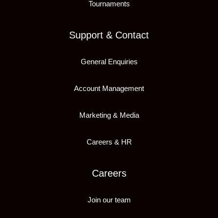
Tournaments
Support & Contact
General Enquiries
Account Management
Marketing & Media
Careers & HR
Careers
Join our team