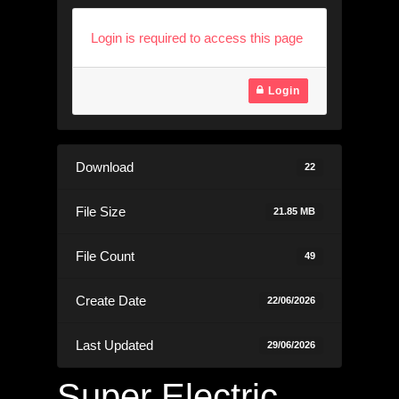
Login is required to access this page
Login
Download
22
File Size
21.85 MB
File Count
49
Create Date
22/06/2026
Last Updated
29/06/2026
Super Electric