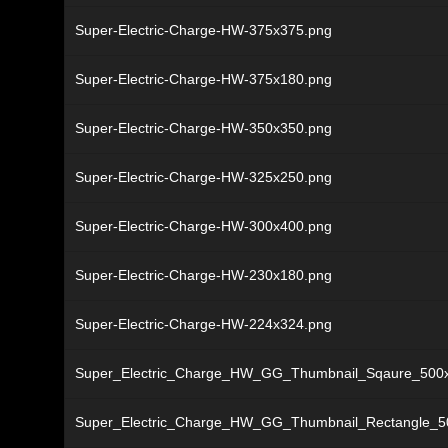
Super-Electric-Charge-HW-375x375.png
Super-Electric-Charge-HW-375x180.png
Super-Electric-Charge-HW-350x350.png
Super-Electric-Charge-HW-325x250.png
Super-Electric-Charge-HW-300x400.png
Super-Electric-Charge-HW-230x180.png
Super-Electric-Charge-HW-224x324.png
Super_Electric_Charge_HW_GG_Thumbnail_Sqaure_500
Super_Electric_Charge_HW_GG_Thumbnail_Rectangle_5