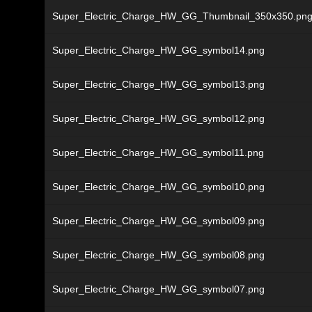
Super_Electric_Charge_HW_GG_Thumbnail_350x350.pn
Super_Electric_Charge_HW_GG_symbol14.png
Super_Electric_Charge_HW_GG_symbol13.png
Super_Electric_Charge_HW_GG_symbol12.png
Super_Electric_Charge_HW_GG_symbol11.png
Super_Electric_Charge_HW_GG_symbol10.png
Super_Electric_Charge_HW_GG_symbol09.png
Super_Electric_Charge_HW_GG_symbol08.png
Super_Electric_Charge_HW_GG_symbol07.png