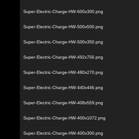
Super-Electric-Charge-HW-600x300.png
Super-Electric-Charge-HW-500x500.png
Super-Electric-Charge-HW-500x350.png
Super-Electric-Charge-HW-492x756.png
Super-Electric-Charge-HW-480x270.png
Super-Electric-Charge-HW-440x446.png
Super-Electric-Charge-HW-408x559.png
Super-Electric-Charge-HW-400x1072.png
Super-Electric-Charge-HW-400x300.png