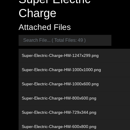
Charge
Attached Files
Super-Electric-Charge-HW-1247x299.png
Super-Electric-Charge-HW-1000x1000.png
Super-Electric-Charge-HW-1000x600.png
Super-Electric-Charge-HW-800x600.png
Super-Electric-Charge-HW-729x344.png
Super-Electric-Charge-HW-600x800.png