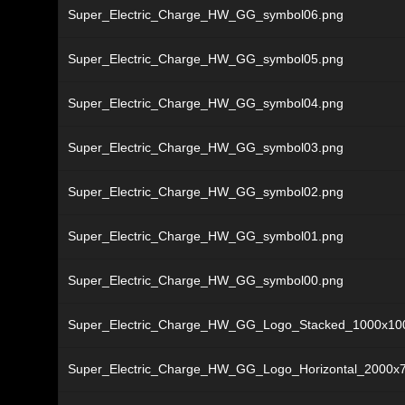
Super_Electric_Charge_HW_GG_symbol06.png
Super_Electric_Charge_HW_GG_symbol05.png
Super_Electric_Charge_HW_GG_symbol04.png
Super_Electric_Charge_HW_GG_symbol03.png
Super_Electric_Charge_HW_GG_symbol02.png
Super_Electric_Charge_HW_GG_symbol01.png
Super_Electric_Charge_HW_GG_symbol00.png
Super_Electric_Charge_HW_GG_Logo_Stacked_1000x10
Super_Electric_Charge_HW_GG_Logo_Horizontal_2000x