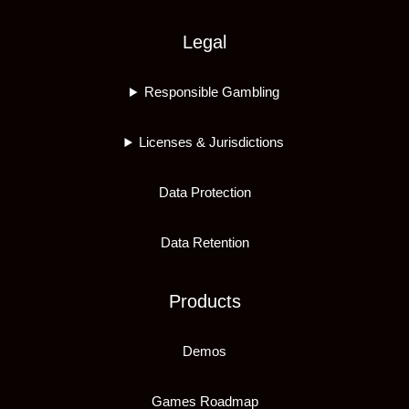
Legal
Responsible Gambling
Licenses & Jurisdictions
Data Protection
Data Retention
Products
Demos
Games Roadmap