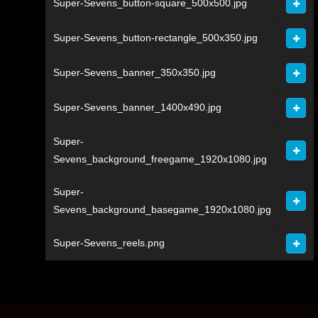
Super-Sevens_button-square_500x500.jpg
Super-Sevens_button-rectangle_500x350.jpg
Super-Sevens_banner_350x350.jpg
Super-Sevens_banner_1400x490.jpg
Super-
Sevens_background_freegame_1920x1080.jpg
Super-
Sevens_background_basegame_1920x1080.jpg
Super-Sevens_reels.png