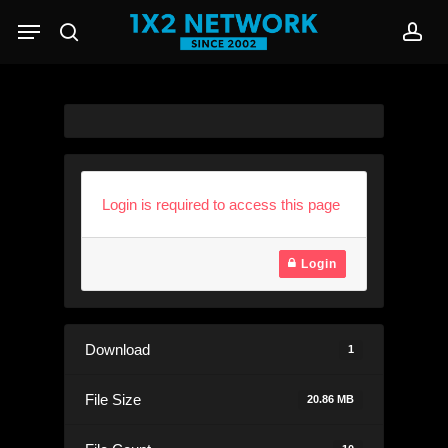
Skip
Menu
to
search
acc
main
content
Login is required to access this page
Login
Download
1
File Size
20.86 MB