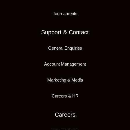
Tournaments
Support & Contact
General Enquiries
Account Management
Marketing & Media
Careers & HR
Careers