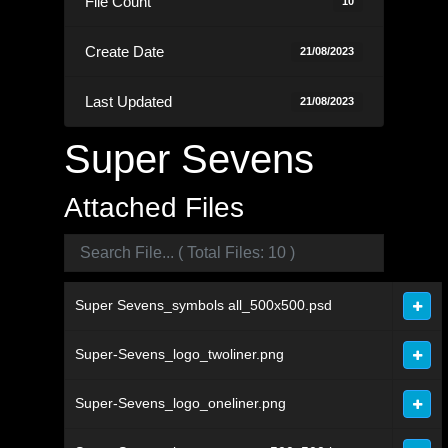
File Count
10
Create Date
21/08/2023
Last Updated
21/08/2023
Super Sevens
Attached Files
Super Sevens_symbols all_500x500.psd
Super-Sevens_logo_twoliner.png
Super-Sevens_logo_oneliner.png