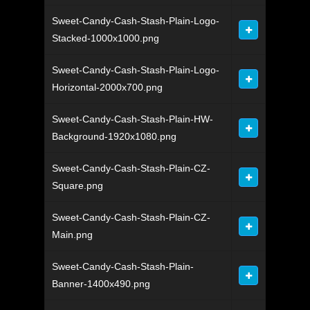
Sweet-Candy-Cash-Stash-Plain-Logo-
Stacked-1000x1000.png
Sweet-Candy-Cash-Stash-Plain-Logo-
Horizontal-2000x700.png
Sweet-Candy-Cash-Stash-Plain-HW-
Background-1920x1080.png
Sweet-Candy-Cash-Stash-Plain-CZ-
Square.png
Sweet-Candy-Cash-Stash-Plain-CZ-
Main.png
Sweet-Candy-Cash-Stash-Plain-
Banner-1400x490.png