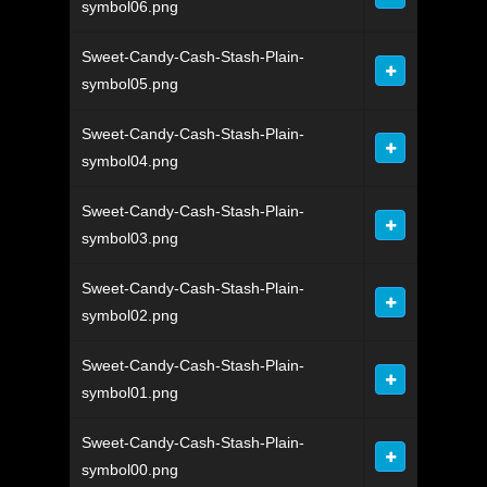
symbol06.png
Sweet-Candy-Cash-Stash-Plain-
symbol05.png
Sweet-Candy-Cash-Stash-Plain-
symbol04.png
Sweet-Candy-Cash-Stash-Plain-
symbol03.png
Sweet-Candy-Cash-Stash-Plain-
symbol02.png
Sweet-Candy-Cash-Stash-Plain-
symbol01.png
Sweet-Candy-Cash-Stash-Plain-
symbol00.png