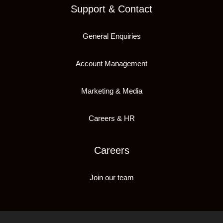
Support & Contact
General Enquiries
Account Management
Marketing & Media
Careers & HR
Careers
Join our team