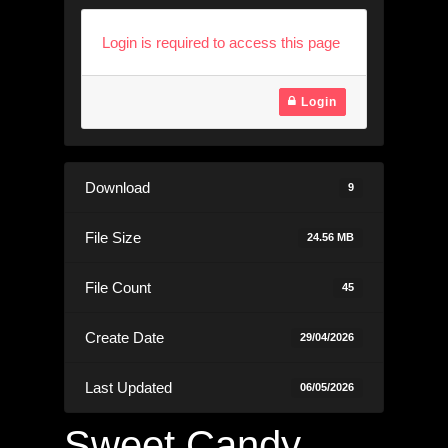
Login is required to access this page
Login
Download
9
File Size
24.56 MB
File Count
45
Create Date
29/04/2026
Last Updated
06/05/2026
Sweet Candy