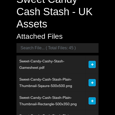
Cash Stash - UK
Assets
Attached Files
Sweet-Candy-Cashy-Stash-
Gamesheet.pdf
Sweet-Candy-Cash-Stash-Plain-
Thumbnail-Sqaure-500x500.png
Sweet-Candy-Cash-Stash-Plain-
Thumbnail-Rectangle-500x350.png