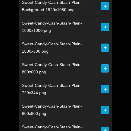
Sweet-Candy-Cash-Stash-Plain-
Background-1920x1080.png
Sweet-Candy-Cash-Stash-Plain-
1000x1000.png
Sweet-Candy-Cash-Stash-Plain-
1000x600.png
Sweet-Candy-Cash-Stash-Plain-
800x600.png
Sweet-Candy-Cash-Stash-Plain-
729x344.png
Sweet-Candy-Cash-Stash-Plain-
600x800.png
Sweet-Candy-Cash-Stash-Plain-