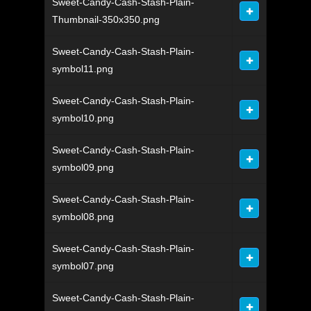
Sweet-Candy-Cash-Stash-Plain-
Thumbnail-350x350.png
Sweet-Candy-Cash-Stash-Plain-
symbol11.png
Sweet-Candy-Cash-Stash-Plain-
symbol10.png
Sweet-Candy-Cash-Stash-Plain-
symbol09.png
Sweet-Candy-Cash-Stash-Plain-
symbol08.png
Sweet-Candy-Cash-Stash-Plain-
symbol07.png
Sweet-Candy-Cash-Stash-Plain-