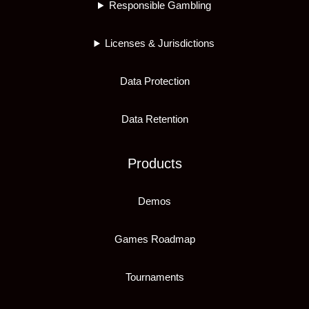
Responsible Gambling
Licenses & Jurisdictions
Data Protection
Data Retention
Products
Demos
Games Roadmap
Tournaments