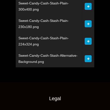
Sweet-Candy-Cash-Stash-Plain-
300x400.png
Sweet-Candy-Cash-Stash-Plain-
230x180.png
Sweet-Candy-Cash-Stash-Plain-
224x324.png
Sweet-Candy-Cash-Stash-Alternative-
Background.png
Legal