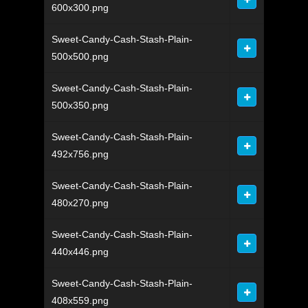
600x300.png
Sweet-Candy-Cash-Stash-Plain-
500x500.png
Sweet-Candy-Cash-Stash-Plain-
500x350.png
Sweet-Candy-Cash-Stash-Plain-
492x756.png
Sweet-Candy-Cash-Stash-Plain-
480x270.png
Sweet-Candy-Cash-Stash-Plain-
440x446.png
Sweet-Candy-Cash-Stash-Plain-
408x559.png