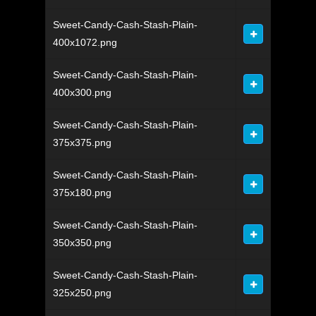
Sweet-Candy-Cash-Stash-Plain-
400x1072.png
Sweet-Candy-Cash-Stash-Plain-
400x300.png
Sweet-Candy-Cash-Stash-Plain-
375x375.png
Sweet-Candy-Cash-Stash-Plain-
375x180.png
Sweet-Candy-Cash-Stash-Plain-
350x350.png
Sweet-Candy-Cash-Stash-Plain-
325x250.png