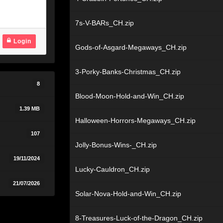
7s-V-BARs_CH.zip
Login
Gods-of-Asgard-Megaways_CH.zip
3-Porky-Banks-Christmas_CH.zip
8
Blood-Moon-Hold-and-Win_CH.zip
1.39 MB
Halloween-Horrors-Megaways_CH.zip
107
Jolly-Bonus-Wins-_CH.zip
19/11/2024
Lucky-Cauldron_CH.zip
21/07/2026
Solar-Nova-Hold-and-Win_CH.zip
8-Treasures-Luck-of-the-Dragon_CH.zip