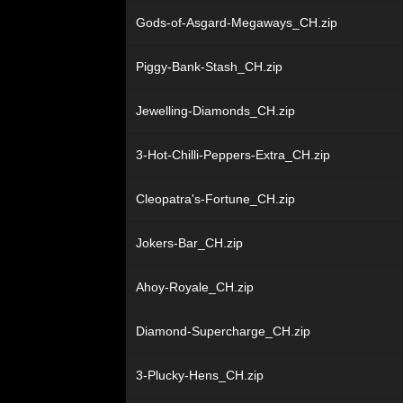
Gods-of-Asgard-Megaways_CH.zip
Piggy-Bank-Stash_CH.zip
Jewelling-Diamonds_CH.zip
3-Hot-Chilli-Peppers-Extra_CH.zip
Cleopatra's-Fortune_CH.zip
Jokers-Bar_CH.zip
Ahoy-Royale_CH.zip
Diamond-Supercharge_CH.zip
3-Plucky-Hens_CH.zip