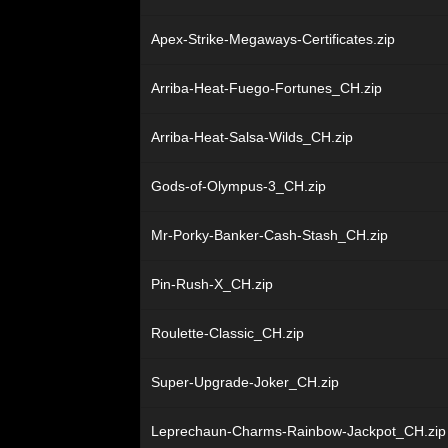
Apex-Strike-Megaways-Certificates.zip
Arriba-Heat-Fuego-Fortunes_CH.zip
Arriba-Heat-Salsa-Wilds_CH.zip
Gods-of-Olympus-3_CH.zip
Mr-Porky-Banker-Cash-Stash_CH.zip
Pin-Rush-X_CH.zip
Roulette-Classic_CH.zip
Super-Upgrade-Joker_CH.zip
Leprechaun-Charms-Rainbow-Jackpot_CH.zip