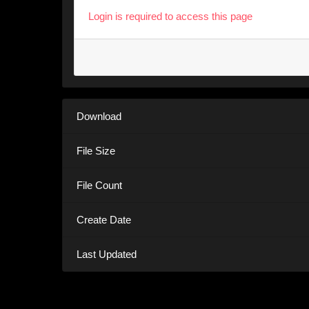
Login is required to access this page
Download
File Size
File Count
Create Date
Last Updated