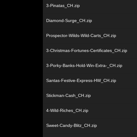
3-Pinatas_CH.zip
Diamond-Surge_CH.zip
Prospector-Wilds-Wild-Carts_CH.zip
3-Christmas-Fortunes-Certificates_CH.zip
3-Porky-Banks-Hold-Win-Extra-_CH.zip
Santas-Festive-Express-HW_CH.zip
Stickman-Cash_CH.zip
4-Wild-Riches_CH.zip
Sweet-Candy-Blitz_CH.zip