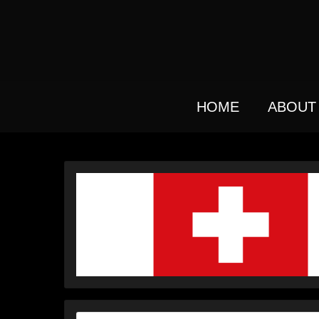
Skip
to
main
content
HOME
ABOUT