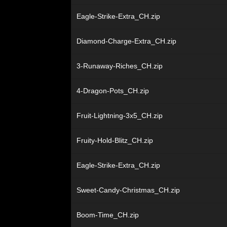
Eagle-Strike-Extra_CH.zip
Diamond-Charge-Extra_CH.zip
3-Runaway-Riches_CH.zip
4-Dragon-Pots_CH.zip
Fruit-Lightning-3x5_CH.zip
Fruity-Hold-Blitz_CH.zip
Eagle-Strike-Extra_CH.zip
Sweet-Candy-Christmas_CH.zip
Boom-Time_CH.zip