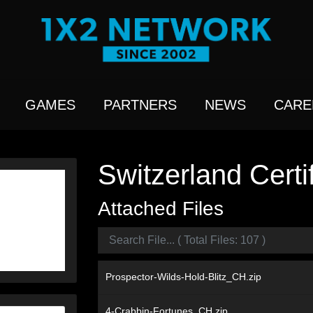
GAMES
PARTNERS
NEWS
CARE
Switzerland Certi
Attached Files
Prospector-Wilds-Hold-Blitz_CH.zip
4-Crabbin-Fortunes_CH.zip