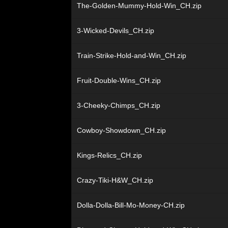
The-Golden-Mummy-Hold-Win_CH.zip
3-Wicked-Devils_CH.zip
Train-Strike-Hold-and-Win_CH.zip
Fruit-Double-Wins_CH.zip
3-Cheeky-Chimps_CH.zip
Cowboy-Showdown_CH.zip
Kings-Relics_CH.zip
Crazy-Tiki-H&W_CH.zip
Dolla-Dolla-Bill-Mo-Money-CH.zip