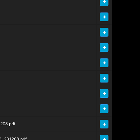
208.pdf
)_231208.pdf