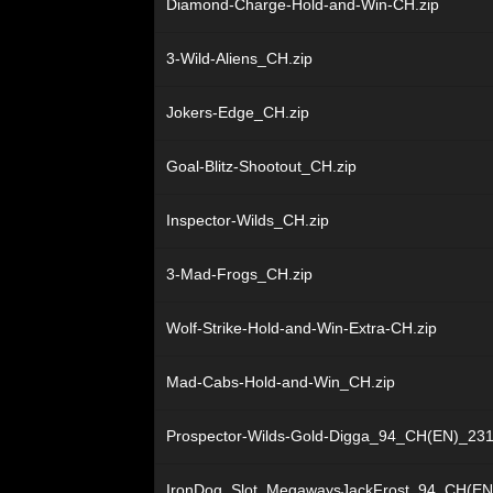
Diamond-Charge-Hold-and-Win-CH.zip
3-Wild-Aliens_CH.zip
Jokers-Edge_CH.zip
Goal-Blitz-Shootout_CH.zip
Inspector-Wilds_CH.zip
3-Mad-Frogs_CH.zip
Wolf-Strike-Hold-and-Win-Extra-CH.zip
Mad-Cabs-Hold-and-Win_CH.zip
Prospector-Wilds-Gold-Digga_94_CH(EN)_231
IronDog_Slot_MegawaysJackFrost_94_CH(EN