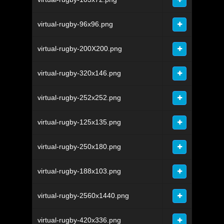
virtual-rugby-96x96.png
virtual-rugby-200X200.png
virtual-rugby-320x146.png
virtual-rugby-252x252.png
virtual-rugby-125x135.png
virtual-rugby-250x180.png
virtual-rugby-188x103.png
virtual-rugby-2560x1440.png
virtual-rugby-420x336.png