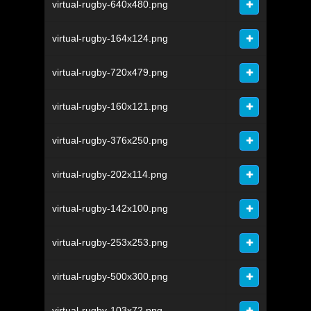
virtual-rugby-640x480.png
virtual-rugby-164x124.png
virtual-rugby-720x479.png
virtual-rugby-160x121.png
virtual-rugby-376x250.png
virtual-rugby-202x114.png
virtual-rugby-142x100.png
virtual-rugby-253x253.png
virtual-rugby-500x300.png
virtual-rugby-103x72.png