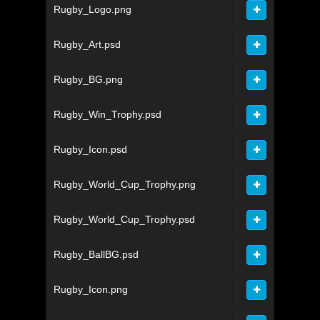
Rugby_Logo.png
Rugby_Art.psd
Rugby_BG.png
Rugby_Win_Trophy.psd
Rugby_Icon.psd
Rugby_World_Cup_Trophy.png
Rugby_World_Cup_Trophy.psd
Rugby_BallBG.psd
Rugby_Icon.png