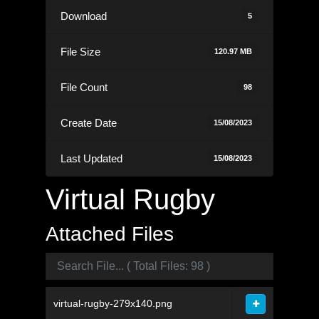
Download
5
File Size
120.97 MB
File Count
98
Create Date
15/08/2023
Last Updated
15/08/2023
Virtual Rugby
Attached Files
virtual-rugby-279x140.png