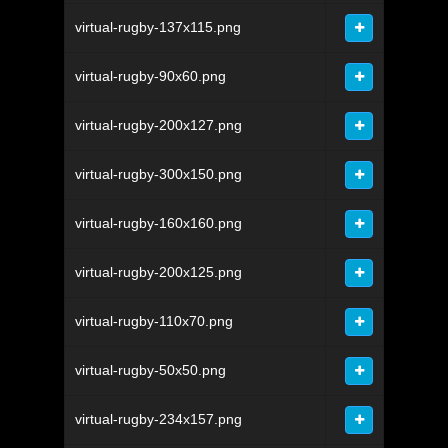
virtual-rugby-137x115.png
virtual-rugby-90x60.png
virtual-rugby-200x127.png
virtual-rugby-300x150.png
virtual-rugby-160x160.png
virtual-rugby-200x125.png
virtual-rugby-110x70.png
virtual-rugby-50x50.png
virtual-rugby-234x157.png