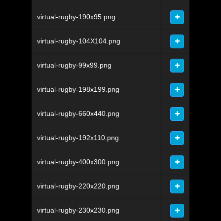
virtual-rugby-190x95.png
virtual-rugby-104X104.png
virtual-rugby-99x99.png
virtual-rugby-198x199.png
virtual-rugby-660x440.png
virtual-rugby-192x110.png
virtual-rugby-400x300.png
virtual-rugby-220x220.png
virtual-rugby-230x230.png