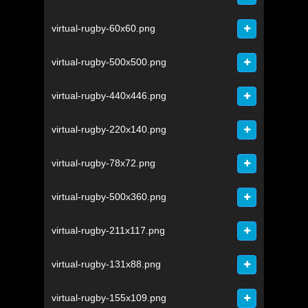
virtual-rugby-60x60.png
virtual-rugby-500x500.png
virtual-rugby-440x446.png
virtual-rugby-220x140.png
virtual-rugby-78x72.png
virtual-rugby-500x360.png
virtual-rugby-211x117.png
virtual-rugby-131x88.png
virtual-rugby-155x109.png