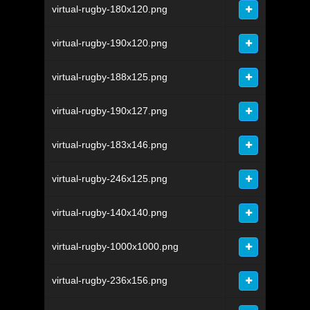
virtual-rugby-180x120.png
virtual-rugby-190x120.png
virtual-rugby-188x125.png
virtual-rugby-190x127.png
virtual-rugby-183x146.png
virtual-rugby-246x125.png
virtual-rugby-140x140.png
virtual-rugby-1000x1000.png
virtual-rugby-236x156.png