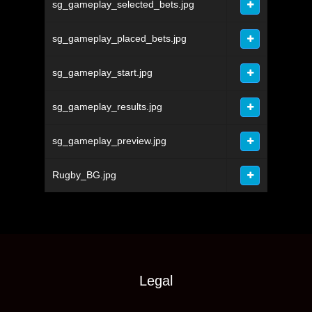
sg_gameplay_selected_bets.jpg
sg_gameplay_placed_bets.jpg
sg_gameplay_start.jpg
sg_gameplay_results.jpg
sg_gameplay_preview.jpg
Rugby_BG.jpg
Legal