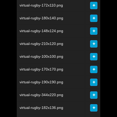
virtual-rugby-172x110.png
virtual-rugby-180x140.png
virtual-rugby-148x124.png
virtual-rugby-210x120.png
virtual-rugby-100x100.png
virtual-rugby-170x170.png
virtual-rugby-190x190.png
virtual-rugby-344x220.png
virtual-rugby-182x136.png