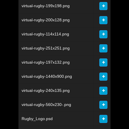
virtual-rugby-199x198.png
virtual-rugby-200x128.png
virtual-rugby-114x114.png
virtual-rugby-251x251.png
virtual-rugby-197x132.png
virtual-rugby-1440x900.png
virtual-rugby-240x135.png
virtual-rugby-560x230-.png
Rugby_Logo.psd