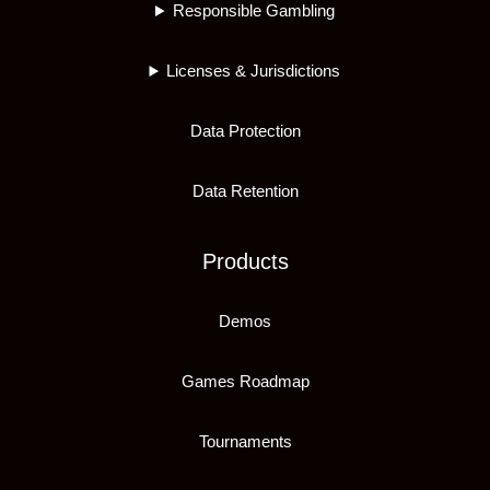
Responsible Gambling
Licenses & Jurisdictions
Data Protection
Data Retention
Products
Demos
Games Roadmap
Tournaments