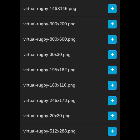
virtual-rugby-146X146.png
virtual-rugby-300x200.png
virtual-rugby-800x600.png
virtual-rugby-30x30.png
virtual-rugby-195x182.png
virtual-rugby-183x110.png
virtual-rugby-246x173.png
virtual-rugby-20x20.png
virtual-rugby-512x288.png