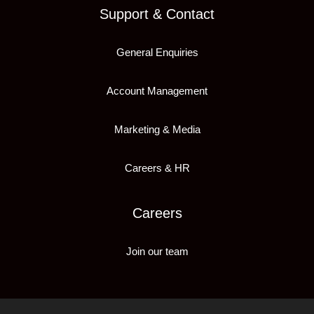
Support & Contact
General Enquiries
Account Management
Marketing & Media
Careers & HR
Careers
Join our team