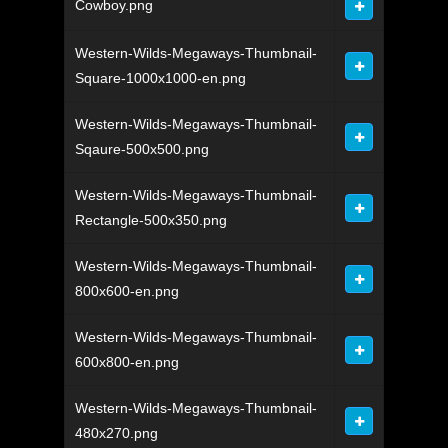
Cowboy.png
Western-Wilds-Megaways-Thumbnail-
Square-1000x1000-en.png
Western-Wilds-Megaways-Thumbnail-
Sqaure-500x500.png
Western-Wilds-Megaways-Thumbnail-
Rectangle-500x350.png
Western-Wilds-Megaways-Thumbnail-
800x600-en.png
Western-Wilds-Megaways-Thumbnail-
600x800-en.png
Western-Wilds-Megaways-Thumbnail-
480x270.png