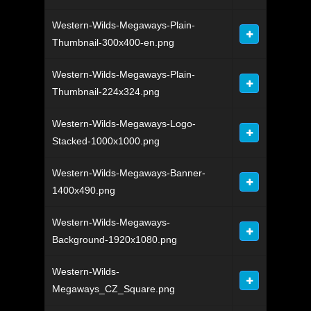
Western-Wilds-Megaways-Plain-
Thumbnail-300x400-en.png
Western-Wilds-Megaways-Plain-
Thumbnail-224x324.png
Western-Wilds-Megaways-Logo-
Stacked-1000x1000.png
Western-Wilds-Megaways-Banner-
1400x490.png
Western-Wilds-Megaways-
Background-1920x1080.png
Western-Wilds-
Megaways_CZ_Square.png