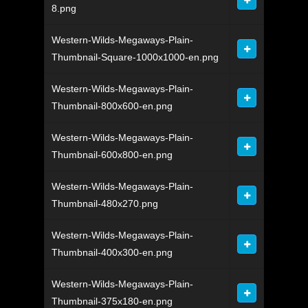
8.png
Western-Wilds-Megaways-Plain-
Thumbnail-Square-1000x1000-en.png
Western-Wilds-Megaways-Plain-
Thumbnail-800x600-en.png
Western-Wilds-Megaways-Plain-
Thumbnail-600x800-en.png
Western-Wilds-Megaways-Plain-
Thumbnail-480x270.png
Western-Wilds-Megaways-Plain-
Thumbnail-400x300-en.png
Western-Wilds-Megaways-Plain-
Thumbnail-375x180-en.png