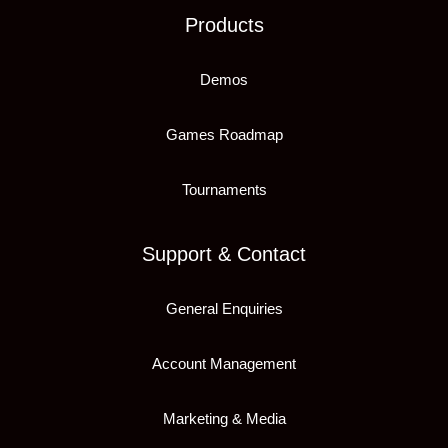
Products
Demos
Games Roadmap
Tournaments
Support & Contact
General Enquiries
Account Management
Marketing & Media