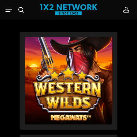
Skip
Menu
to
search
acc
main
content