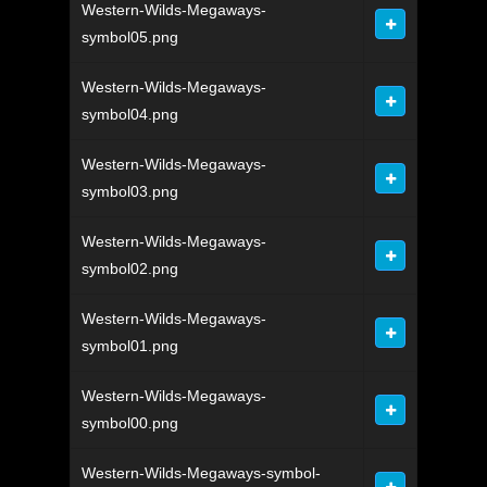
Western-Wilds-Megaways-
symbol05.png
Western-Wilds-Megaways-
symbol04.png
Western-Wilds-Megaways-
symbol03.png
Western-Wilds-Megaways-
symbol02.png
Western-Wilds-Megaways-
symbol01.png
Western-Wilds-Megaways-
symbol00.png
Western-Wilds-Megaways-symbol-