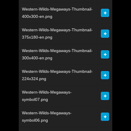
Western-Wilds-Megaways-Thumbnail-
400x300-en.png
Western-Wilds-Megaways-Thumbnail-
375x180-en.png
Western-Wilds-Megaways-Thumbnail-
300x400-en.png
Western-Wilds-Megaways-Thumbnail-
224x324.png
Western-Wilds-Megaways-
symbol07.png
Western-Wilds-Megaways-
symbol06.png