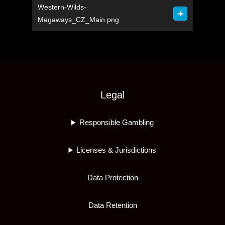
Western-Wilds-
Megaways_CZ_Main.png
Legal
Responsible Gambling
Licenses & Jurisdictions
Data Protection
Data Retention