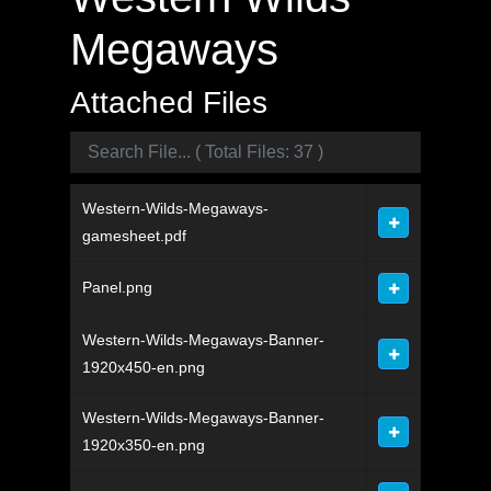
Megaways
Attached Files
Western-Wilds-Megaways-
gamesheet.pdf
Panel.png
Western-Wilds-Megaways-Banner-
1920x450-en.png
Western-Wilds-Megaways-Banner-
1920x350-en.png