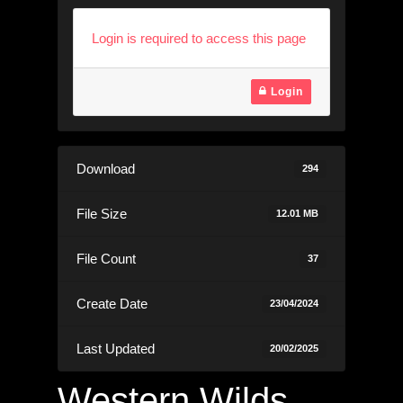
Login is required to access this page
Login
Download
294
File Size
12.01 MB
File Count
37
Create Date
23/04/2024
Last Updated
20/02/2025
Western Wilds