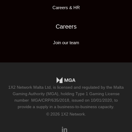
Careers & HR
Careers
Join our team
1X2 Network Malta Ltd, is licensed and regulated by the Malta
Gaming Authority (MGA), holding Type 1 Gaming License
number
MGA/CRP/635/2018
, issued on 10/01/2020, to
provide a supply in a business-to-business capacity.
© 2026 1X2 Network.
linkedin