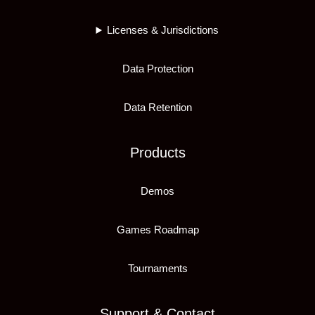
Licenses & Jurisdictions
Data Protection
Data Retention
Products
Demos
Games Roadmap
Tournaments
Support & Contact