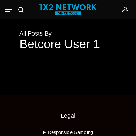
Skip
Menu
to
search
acc
main
content
All Posts By
Betcore User 1
Legal
Responsible Gambling