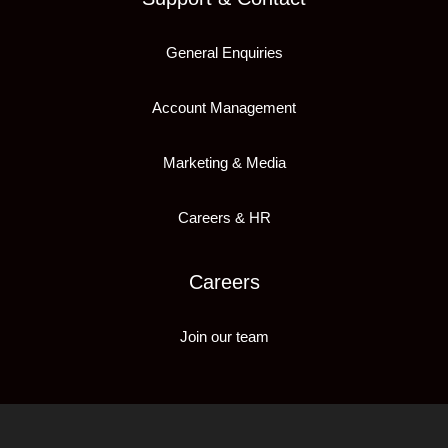
General Enquiries
Account Management
Marketing & Media
Careers & HR
Careers
Join our team