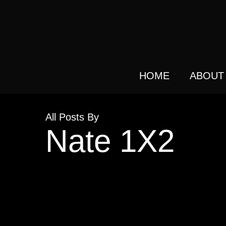
Skip
to
main
content
HOME
ABOUT
All Posts By
Nate 1X2