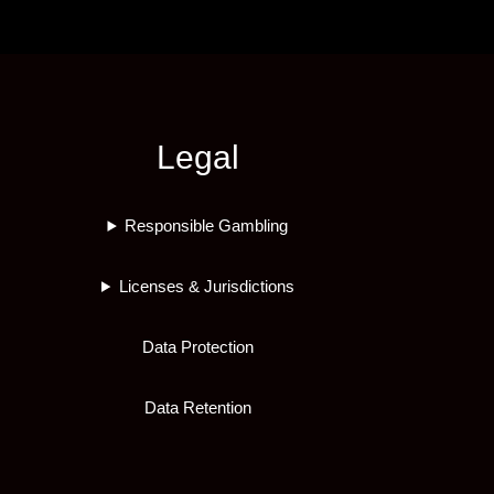
Legal
Responsible Gambling
Licenses & Jurisdictions
Data Protection
Data Retention