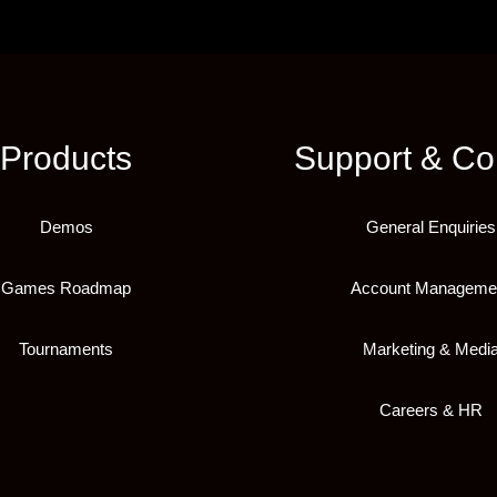
Products
Support & Co
Demos
General Enquiries
Games Roadmap
Account Manageme
Tournaments
Marketing & Medi
Careers & HR