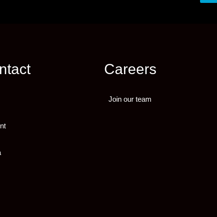
ntact
Careers
Join our team
nt
a