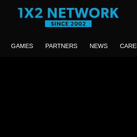
GAMES
PARTNERS
NEWS
CARE