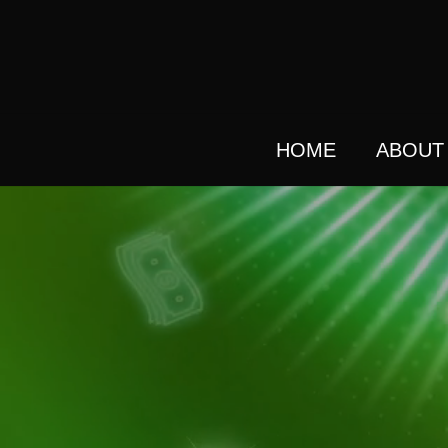
Skip
to
main
content
HOME
ABOUT