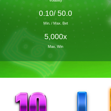
Volatility
0.10/ 50.0
Min. / Max. Bet
5,000x
Max. Win