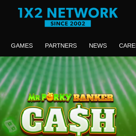
GAMES
PARTNERS
NEWS
CARE