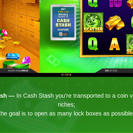
ash
—
In Cash Stash you’re transported to a coin vau
riches;
the goal is to open as many lock boxes as possible