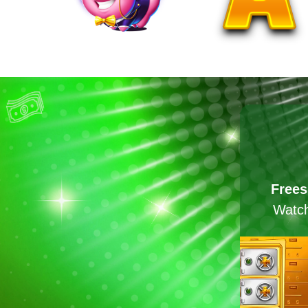
Frees
Watch