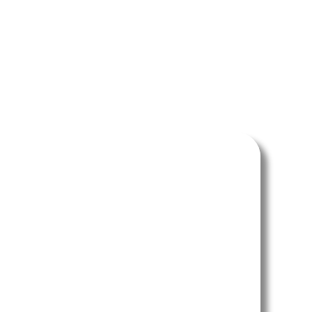
on Dog Studio! Equipped with exciting new
 Porky Banker Cash Stash sets the slot