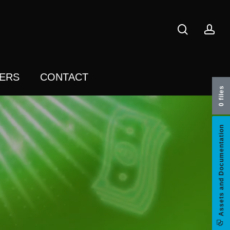
search
acc
ERS
CONTACT
0 files
Assets and Documentation