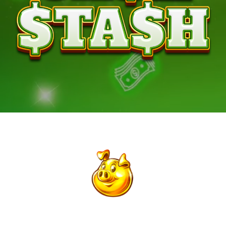
er Cash Stash by Iron Dog Studio – Launc