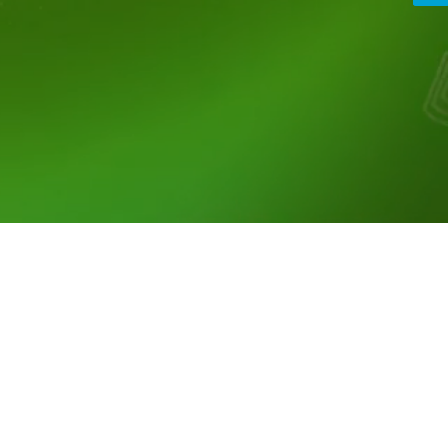
hing June 12th