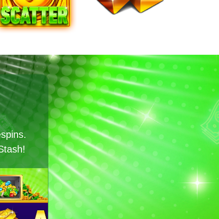
spins.
Stash!