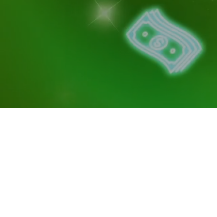
Mr Porky Bank