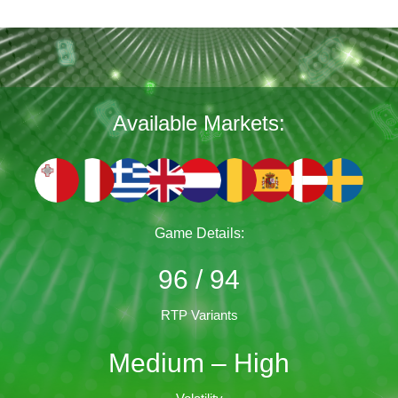
Available Markets:
Game Details:
96 / 94
RTP Variants
Medium – High