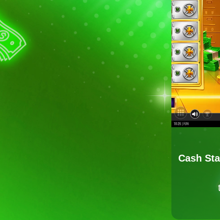
Cash St