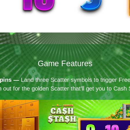
Game Features
pins
—
Land three Scatter symbols to trigger Free
 out for the golden Scatter that’ll get you to Cash 