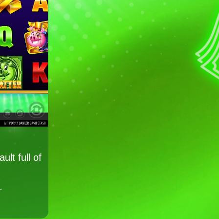
lt full of
.