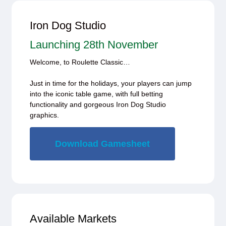
Iron Dog Studio
Launching 28th November
Welcome, to Roulette Classic…
Just in time for the holidays, your players can jump
into the iconic table game, with full betting
functionality and gorgeous Iron Dog Studio
graphics.
Download Gamesheet
Available Markets