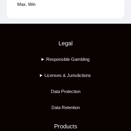
Max. Win
Legal
Responsible Gambling
Licenses & Jurisdictions
Data Protection
Data Retention
Products