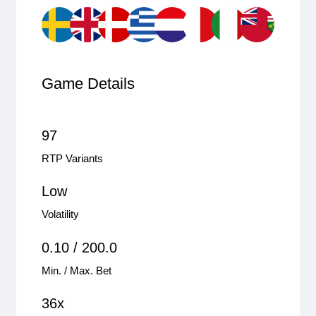
Game Details
97
RTP Variants
Low
Volatility
0.10 / 200.0
Min. / Max. Bet
36x