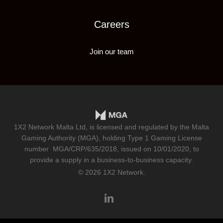
Careers
Join our team
1X2 Network Malta Ltd, is licensed and regulated by the Malta
Gaming Authority (MGA), holding Type 1 Gaming License
number
MGA/CRP/635/2018
, issued on 10/01/2020, to
provide a supply in a business-to-business capacity.
© 2026 1X2 Network.
linkedin