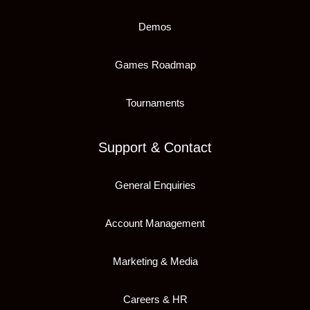
Demos
Games Roadmap
Tournaments
Support & Contact
General Enquiries
Account Management
Marketing & Media
Careers & HR