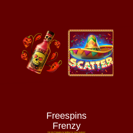
Freespins
Frenzy
Get into Freespins by landing 3 or more Scatters!