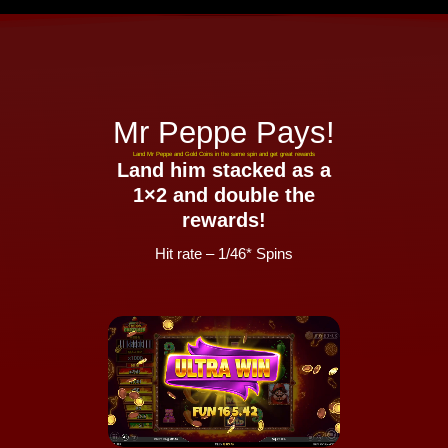
Mr
Peppe
Pays!
Land Mr Peppe and Gold Coins in the same spin and get great rewards
Land him stacked as a
1×2 and double the
rewards!
Hit rate – 1/46* Spins