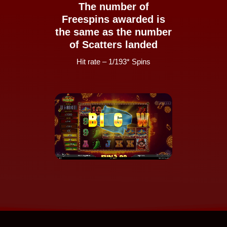
The number of
Freespins awarded is
the same as the number
of Scatters landed
Hit rate – 1/193* Spins