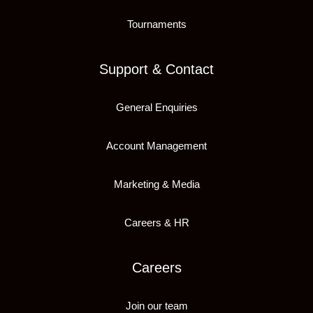
Tournaments
Support & Contact
General Enquiries
Account Management
Marketing & Media
Careers & HR
Careers
Join our team