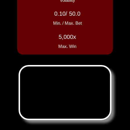
Volatility
0.10/ 50.0
Min. / Max. Bet
5,000x
Max. Win