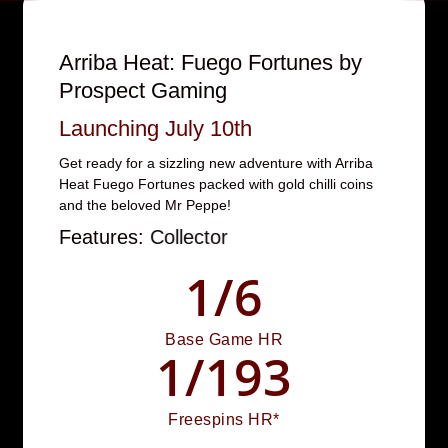
Arriba Heat: Fuego Fortunes by
Prospect Gaming
Launching July 10th
Get ready for a sizzling new adventure with Arriba
Heat Fuego Fortunes packed with gold chilli coins
and the beloved Mr Peppe!
Features:
Collector
1/
6
Base Game HR
1/
193
Freespins HR*