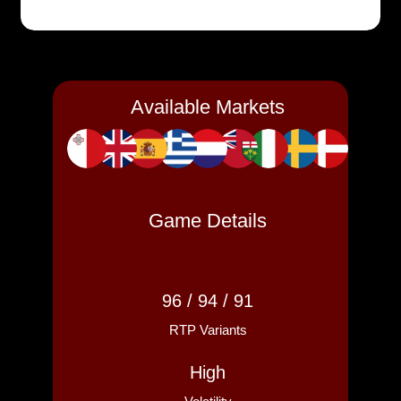
Available Markets
Game Details
96 / 94 / 91
RTP Variants
High