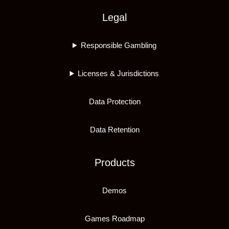
Legal
Responsible Gambling
Licenses & Jurisdictions
Data Protection
Data Retention
Products
Demos
Games Roadmap