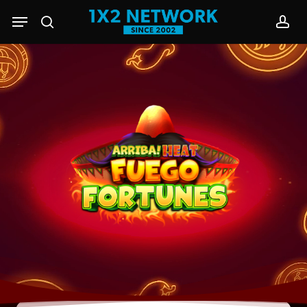
Skip
Menu
to
search
acc
main
content