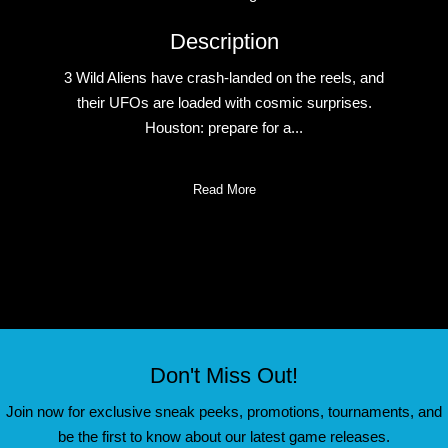
Description
3 Wild Aliens have crash-landed on the reels, and
their UFOs are loaded with cosmic surprises.
Houston: prepare for a...
Read More
Don't Miss Out!
Join now for exclusive sneak peeks, promotions, tournaments, and
be the first to know about our latest game releases.