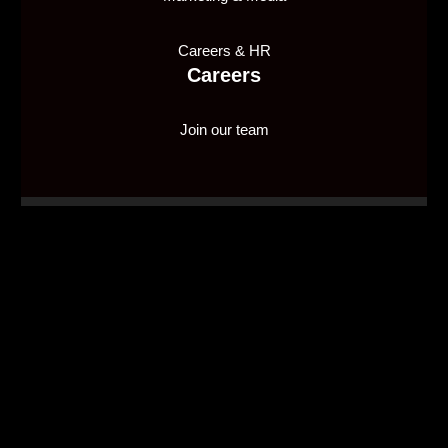
Careers & HR
Careers
Join our team
1X2 Network Malta Ltd, is licensed and regulated by
the Malta Gaming Authority (MGA), holding Type 1
Gaming License number
MGA/CRP/635/2018
, issued
on 10/01/2020, to provide a supply in a business-to-
business capacity.
© 2026 1X2 Network.
linkedin