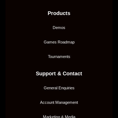
Products
Demos
Games Roadmap
Tournaments
Support & Contact
General Enquiries
Account Management
Marketing & Media