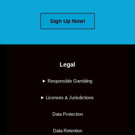
Sign Up Now!
Legal
Responsible Gambling
Licenses & Jurisdictions
Data Protection
Data Retention