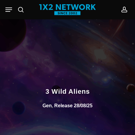
Skip
Menu
to
search
acc
main
content
3 Wild Aliens
Gen. Release 28/08/25