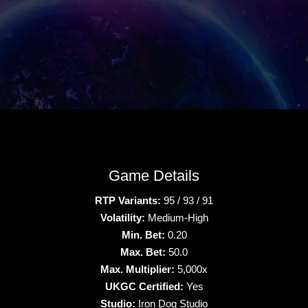
Game Details
RTP Variants:
95 / 93 / 91
Volatility:
Medium-High
Min. Bet:
0.20
Max. Bet:
50.0
Max. Multiplier:
5,000x
UKGC Certified:
Yes
Studio:
Iron Dog Studio