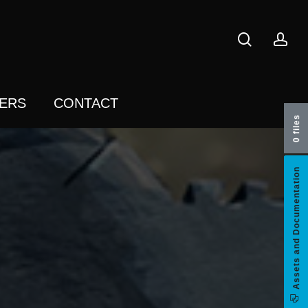
search
acc
ERS
CONTACT
0 files
Assets and Documentation