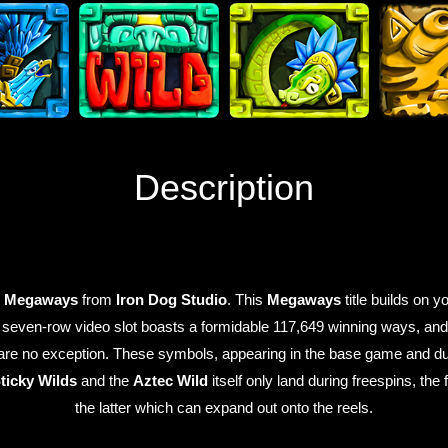
Description
s Megaways
from
Iron Dog Studio
. This
Megaways
title builds on 
 seven-row video slot boasts a formidable 117,649 winning ways, and no
s are no exception. These symbols, appearing in the base game and dur
ticky Wilds
and the
Aztec Wild
itself only land during freespins, the
the latter which can expand out onto the reels.