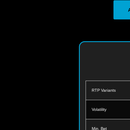
RTP Variants
Volatility
Min. Bet