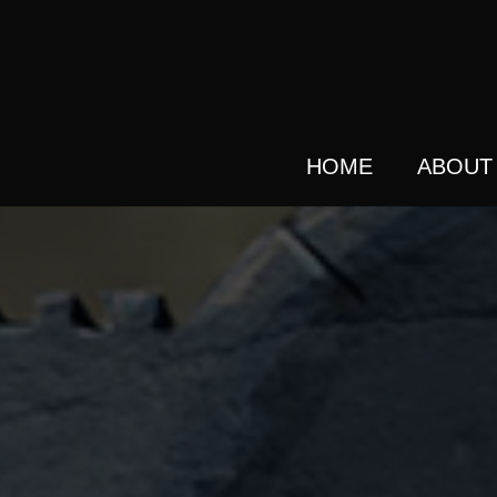
Skip
to
main
content
HOME
ABOUT