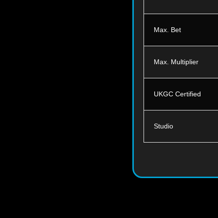
Max. Bet
Max. Multiplier
UKGC Certified
Studio