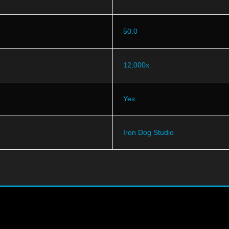
50.0
12,000x
Yes
Iron Dog Studio