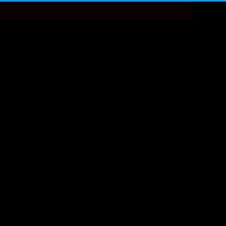
tact
Careers
Join our team