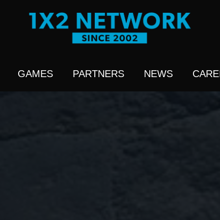
GAMES
PARTNERS
NEWS
CARE