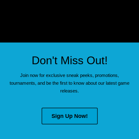
Don't Miss Out!
Join now for exclusive sneak peeks, promotions,
tournaments, and be the first to know about our latest game
releases.
Sign Up Now!