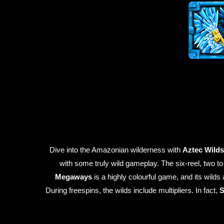
Dive into the Amazonian wilderness with
Aztec Wild
with some truly wild gameplay. The six-reel, two to
Megaways
is a highly colourful game, and its wild
During freespins, the wilds include multipliers. In fact,
S