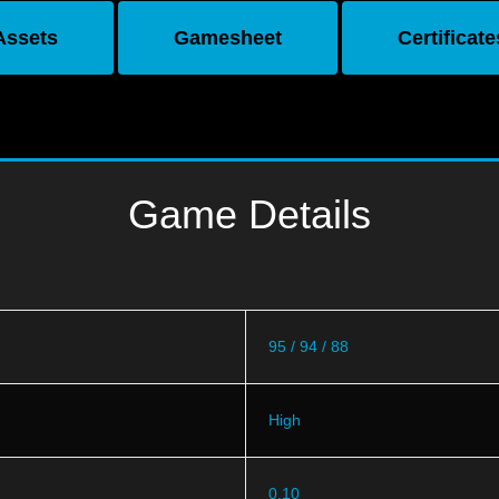
Assets
Gamesheet
Certificate
Game
Details
95 / 94 / 88
High
0.10