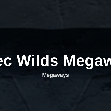
ec Wilds Mega
Megaways