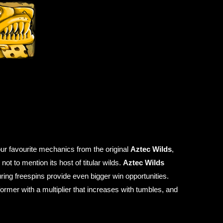
your favourite mechanics from the original
Aztec Wilds
,
t to mention its host of titular wilds.
Aztec Wilds
ing freespins provide even bigger win opportunities.
 former with a multiplier that increases with tumbles, and