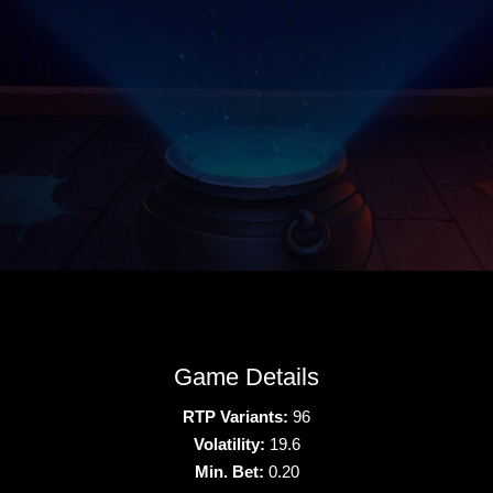
Game Details
RTP Variants:
96
Volatility:
19.6
Min. Bet:
0.20