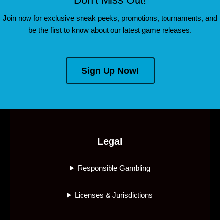
Don't Miss Out!
Join now for exclusive sneak peeks, promotions, tournaments, and
be the first to know about our latest game releases.
Sign Up Now!
Legal
Responsible Gambling
Licenses & Jurisdictions