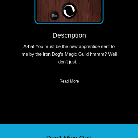
Description
A-ha! You must be the new apprentice sent to
me by the Iron Dog’s Magic Guild hmmm? Well
don’t just...
Read More