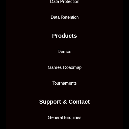
Data Protection
Data Retention
Products
Demos
Games Roadmap
Tournaments
Support & Contact
General Enquiries