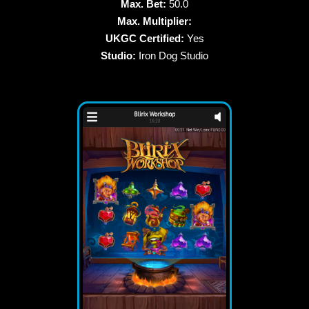
Max. Bet:
50.0
Max. Multiplier:
UKGC Certified:
Yes
Studio:
Iron Dog Studio