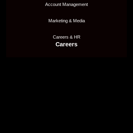
Account Management
Marketing & Media
Careers & HR
Careers
Join our team
1X2 Network Malta Ltd, is licensed and regulated by
the Malta Gaming Authority (MGA), holding Type 1
Gaming License number
MGA/CRP/635/2018
, issued
on 10/01/2020, to provide a supply in a business-to-
business capacity.