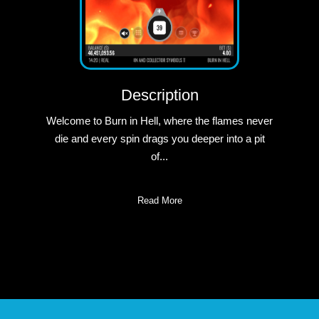
Description
Welcome to Burn in Hell, where the flames never
die and every spin drags you deeper into a pit
of...
Read More