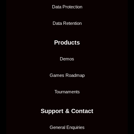
Data Protection
Data Retention
Products
Demos
Games Roadmap
Tournaments
Support & Contact
General Enquiries