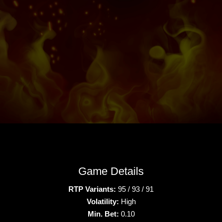
Game Details
RTP Variants:
95 / 93 / 91
Volatility:
High
Min. Bet:
0.10