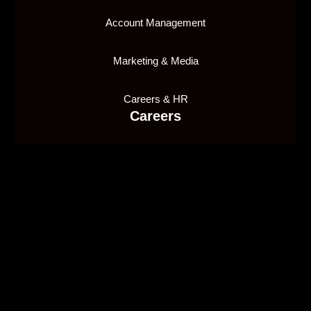
Account Management
Marketing & Media
Careers & HR
Careers
Join our team
1X2 Network Malta Ltd, is licensed and regulated by
the Malta Gaming Authority (MGA), holding Type 1
Gaming License number
MGA/CRP/635/2018
, issued
on 10/01/2020, to provide a supply in a business-to-