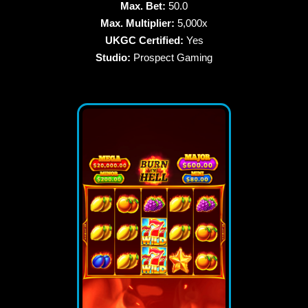
Max. Bet:
50.0
Max. Multiplier:
5,000x
UKGC Certified:
Yes
Studio:
Prospect Gaming