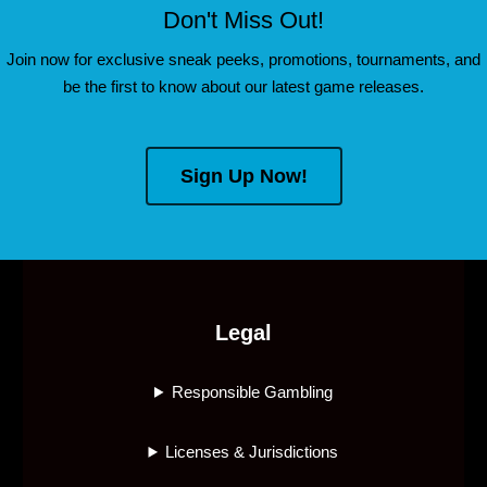
Don't Miss Out!
Join now for exclusive sneak peeks, promotions, tournaments, and
be the first to know about our latest game releases.
Sign Up Now!
Legal
Responsible Gambling
Licenses & Jurisdictions