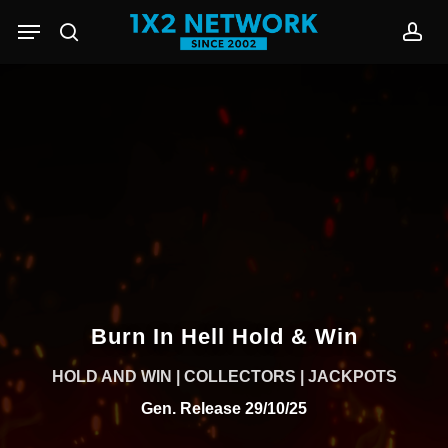
Skip
Menu
to
search
acc
main
content
Burn In Hell Hold & Win
HOLD AND WIN | COLLECTORS | JACKPOTS
Gen. Release 29/10/25