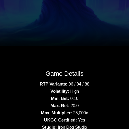
Game Details
RTP Variants:
96 / 94 / 88
Volatility:
High
Min. Bet:
0.10
Max. Bet:
20.0
Max. Multiplier:
25,000x
UKGC Certified:
Yes
Studio:
Iron Dog Studio