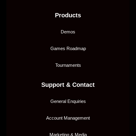
Products
Demos
Games Roadmap
Tournaments
Support & Contact
General Enquiries
Account Management
Marketing & Media