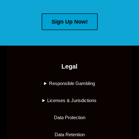
Sign Up Now!
Legal
Responsible Gambling
Licenses & Jurisdictions
Data Protection
Data Retention