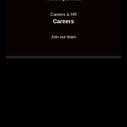
Careers & HR
Careers
Join our team
1X2 Network Malta Ltd, is licensed and regulated by
the Malta Gaming Authority (MGA), holding Type 1
Gaming License number
MGA/CRP/635/2018
, issued
on 10/01/2020, to provide a supply in a business-to-
business capacity.
© 2026 1X2 Network.
linkedin