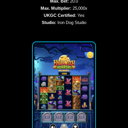
Max. Bet:
20.0
Max. Multiplier:
25,000x
UKGC Certified:
Yes
Studio:
Iron Dog Studio