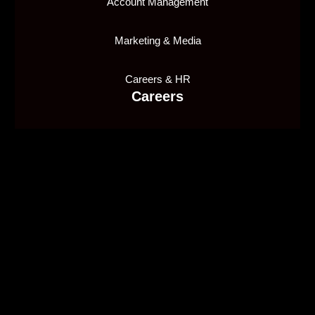
Account Management
Marketing & Media
Careers & HR
Careers
Join our team
1X2 Network Malta Ltd, is licensed and regulated by
the Malta Gaming Authority (MGA), holding Type 1
Gaming License number
MGA/CRP/635/2018
, issued
on 10/01/2020, to provide a supply in a business-to-
business capacity.