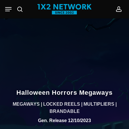
Skip
Menu
to
search
acc
main
content
Halloween Horrors Megaways
MEGAWAYS | LOCKED REELS | MULTIPLIERS |
BRANDABLE
Gen. Release 12/10/2023