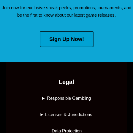
Join now for exclusive sneak peeks, promotions, tournaments, and
be the first to know about our latest game releases.
Sign Up Now!
Legal
Responsible Gambling
Licenses & Jurisdictions
Data Protection