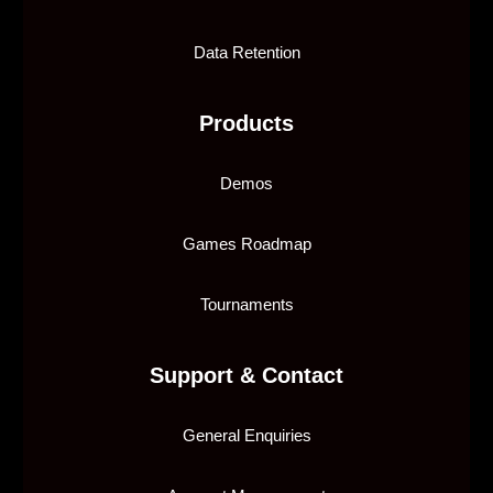
Data Retention
Products
Demos
Games Roadmap
Tournaments
Support & Contact
General Enquiries