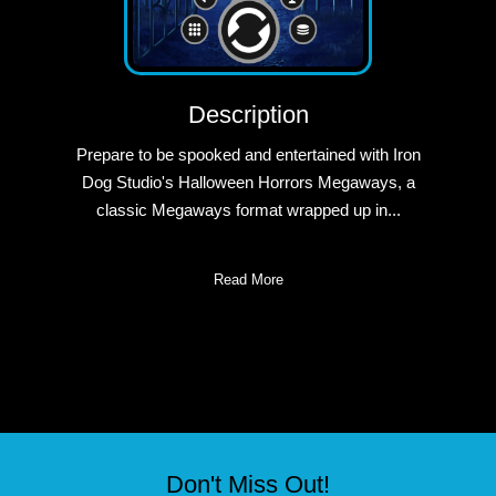
Description
Prepare to be spooked and entertained with Iron
Dog Studio's Halloween Horrors Megaways, a
classic Megaways format wrapped up in...
Read More
Don't Miss Out!