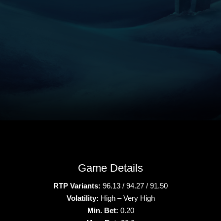
Game Details
RTP Variants:
96.13 / 94.27 / 91.50
Volatility:
High – Very High
Min. Bet:
0.20