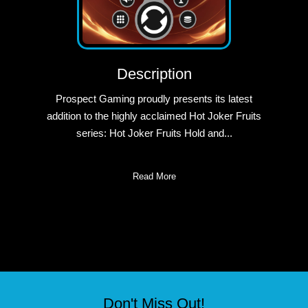
Description
Prospect Gaming proudly presents its latest
addition to the highly acclaimed Hot Joker Fruits
series: Hot Joker Fruits Hold and...
Read More
Don't Miss Out!