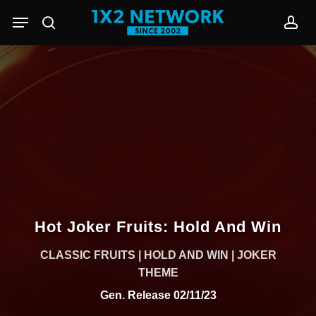
Skip
Menu
to
search
acc
main
content
Hot Joker Fruits: Hold And Win
CLASSIC FRUITS | HOLD AND WIN | JOKER
THEME
Gen. Release 02/11/23