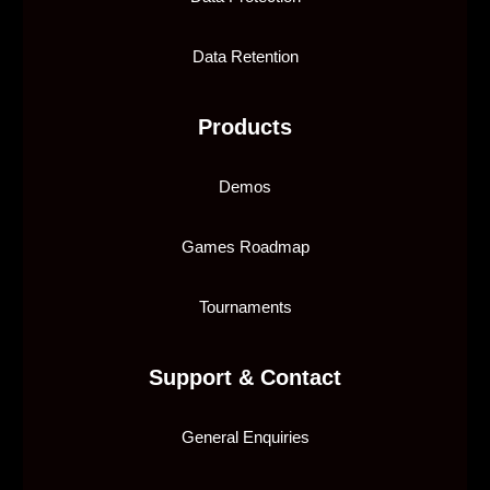
Data Retention
Products
Demos
Games Roadmap
Tournaments
Support & Contact
General Enquiries