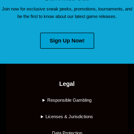
Join now for exclusive sneak peeks, promotions, tournaments, and
be the first to know about our latest game releases.
Sign Up Now!
Legal
Responsible Gambling
Licenses & Jurisdictions
Data Protection