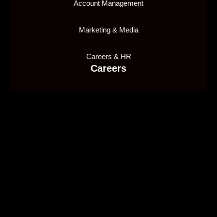
Account Management
Marketing & Media
Careers & HR
Careers
Join our team
1X2 Network Malta Ltd, is licensed and regulated by
the Malta Gaming Authority (MGA), holding Type 1
Gaming License number
MGA/CRP/635/2018
, issued
on 10/01/2020, to provide a supply in a business-to-
business capacity.