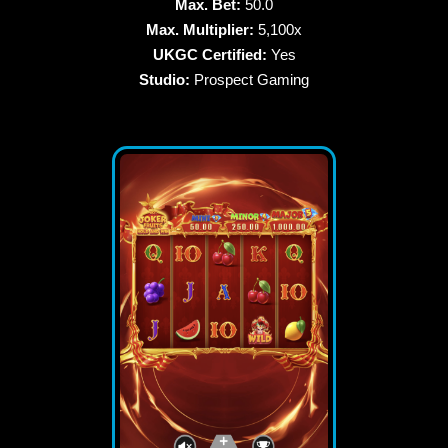
Max. Bet:
50.0
Max. Multiplier:
5,100x
UKGC Certified:
Yes
Studio:
Prospect Gaming