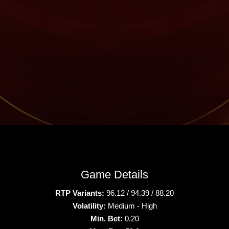
Game Details
RTP Variants:
96.12 / 94.39 / 88.20
Volatility:
Medium - High
Min. Bet:
0.20