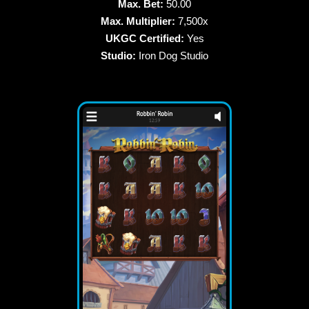
Max. Bet:
50.00
Max. Multiplier:
7,500x
UKGC Certified:
Yes
Studio:
Iron Dog Studio