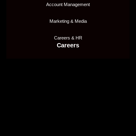
Account Management
Marketing & Media
Careers & HR
Careers
Join our team
1X2 Network Malta Ltd, is licensed and regulated by
the Malta Gaming Authority (MGA), holding Type 1
Gaming License number
MGA/CRP/635/2018
, issued
on 10/01/2020, to provide a supply in a business-to-
business capacity.