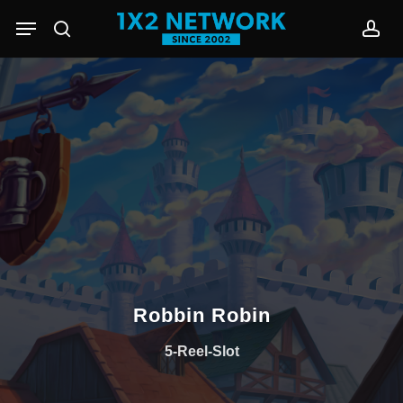
Skip
Menu
to
search
acc
main
content
Robbin Robin
5-Reel-Slot