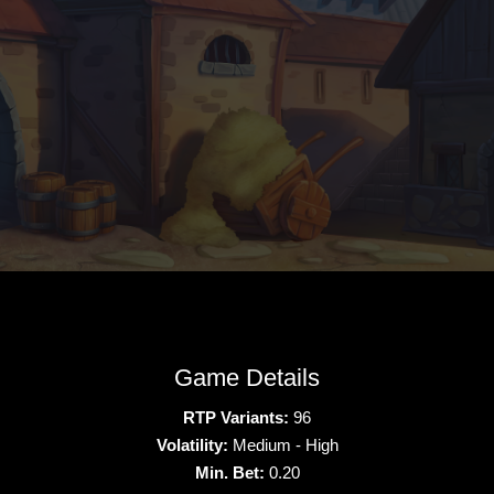
Game Details
RTP Variants:
96
Volatility:
Medium - High
Min. Bet:
0.20