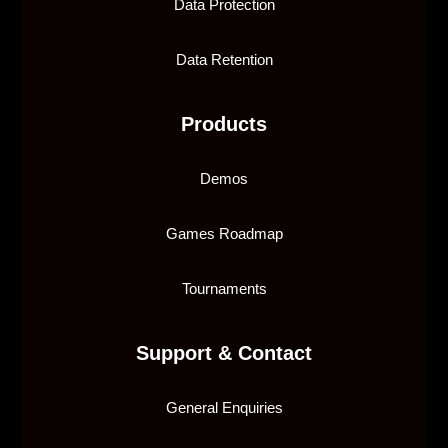
Data Protection
Data Retention
Products
Demos
Games Roadmap
Tournaments
Support & Contact
General Enquiries