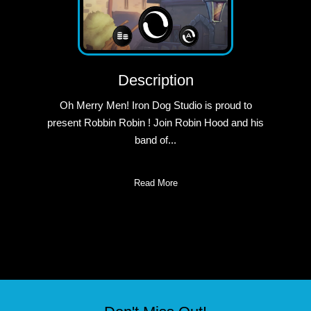
Description
Oh Merry Men! Iron Dog Studio is proud to
present Robbin Robin ! Join Robin Hood and his
band of...
Read More