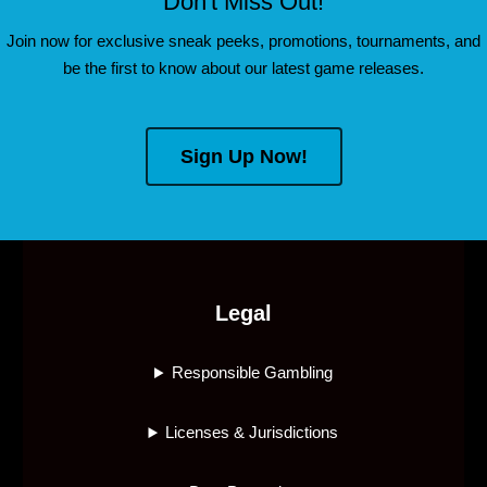
Don't Miss Out!
Join now for exclusive sneak peeks, promotions, tournaments, and
be the first to know about our latest game releases.
Sign Up Now!
Legal
Responsible Gambling
Licenses & Jurisdictions