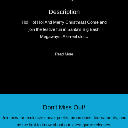
Description
Ho! Ho! Ho! And Merry Christmas! Come and
join the festive fun in Santa's Big Bash
Megaways. A 6-reel slot...
Read More
Don't Miss Out!
Join now for exclusive sneak peeks, promotions, tournaments, and
be the first to know about our latest game releases.