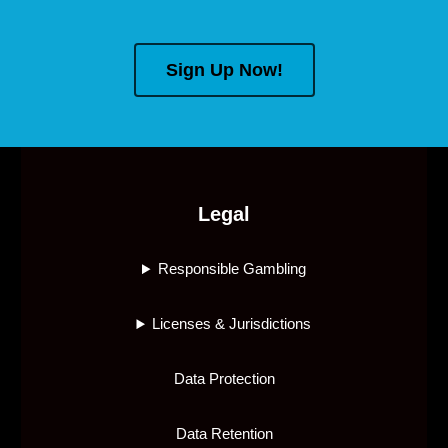
Sign Up Now!
Legal
Responsible Gambling
Licenses & Jurisdictions
Data Protection
Data Retention