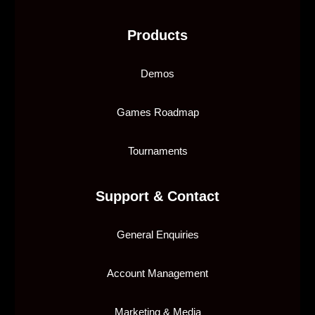
Products
Demos
Games Roadmap
Tournaments
Support & Contact
General Enquiries
Account Management
Marketing & Media