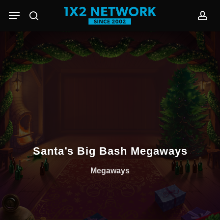
Skip
Menu
to
search
acc
main
content
Santa’s Big Bash Megaways
Megaways