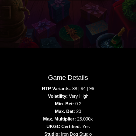
Game Details
RTP Variants:
88 | 94 | 96
Volatility:
Very High
Min. Bet:
0.2
Max. Bet:
20
Max. Multiplier:
25,000x
UKGC Certified:
Yes
Studio:
Iron Dog Studio