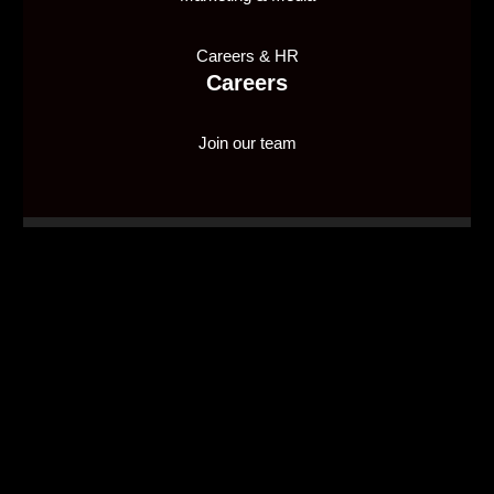
Careers & HR
Careers
Join our team
1X2 Network Malta Ltd, is licensed and regulated by
the Malta Gaming Authority (MGA), holding Type 1
Gaming License number
MGA/CRP/635/2018
, issued
on 10/01/2020, to provide a supply in a business-to-
business capacity.
© 2026 1X2 Network.
linkedin