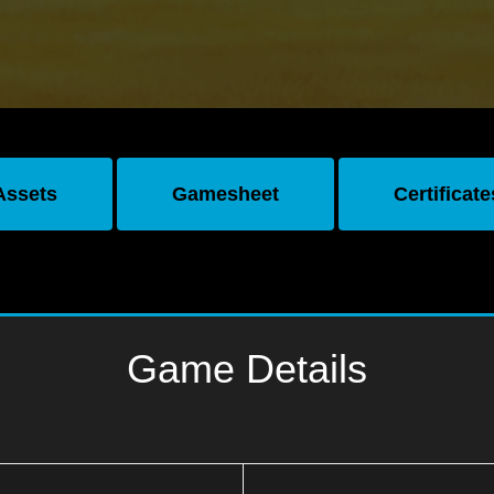
Assets
Gamesheet
Certificate
Game
Details