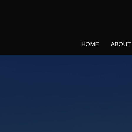
Skip
to
main
content
HOME
ABOUT