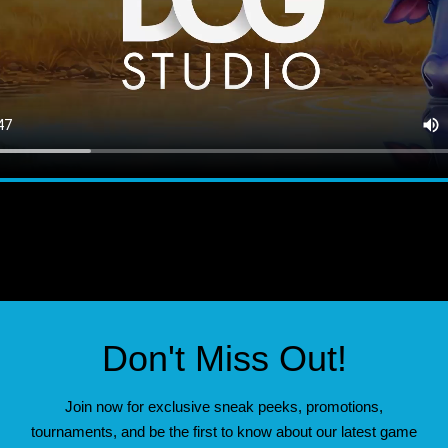
Don't Miss Out!
Join now for exclusive sneak peeks, promotions,
tournaments, and be the first to know about our latest game