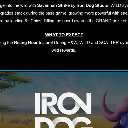
ge into the wild with
Savannah Strike
by
Iron Dog Studio
! WILD sym
grades stack during the base game, growing more powerful with eac
red by landing 6+ Coins. Filling the board awards the GRAND prize of 
WHAT TO EXPECT
ing the
Rising Roar
feature! During H&W, WILD and SCATTER symbols
wild rewards.