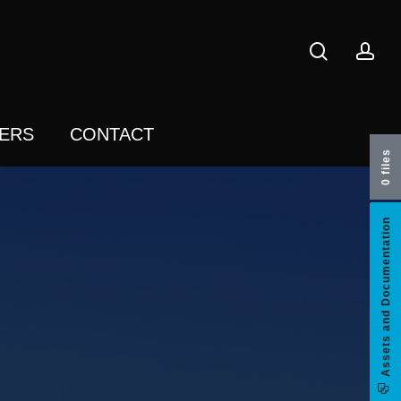
search
acc
ERS
CONTACT
0 files
Assets and Documentation