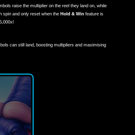
bols raise the multiplier on the reel they land on, while
h spin and only reset when the
Hold & Win
feature is
5,000x!
 can still land, boosting multipliers and maximising