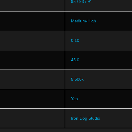
95 / 93 / 91
Medium-High
0.10
45.0
5,500x
Yes
Iron Dog Studio