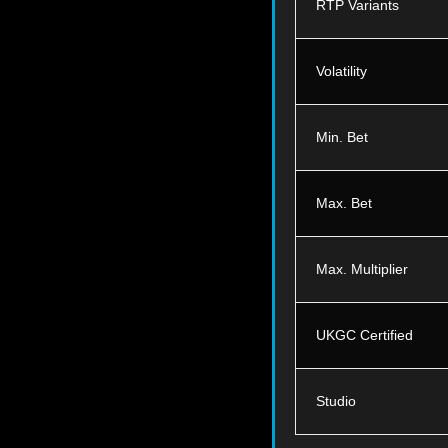
RTP Variants
Volatility
Min. Bet
Max. Bet
Max. Multiplier
UKGC Certified
Studio