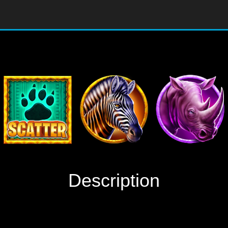
Description