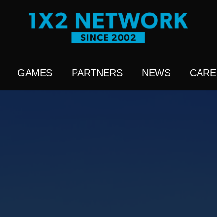
GAMES
PARTNERS
NEWS
CARE