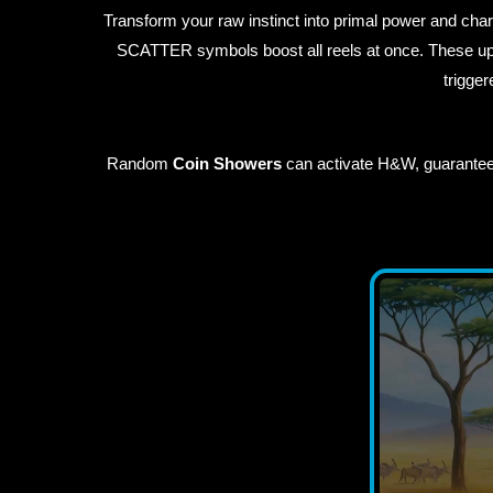
Transform your raw instinct into primal power and char
SCATTER symbols boost all reels at once. These up
trigge
Random
Coin Showers
can activate H&W, guarantee