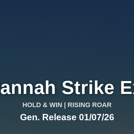
annah Strike E
HOLD & WIN | RISING ROAR
Gen. Release 01/07/26