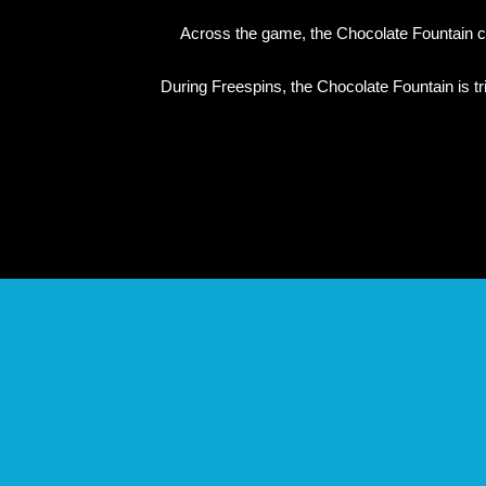
Across the game, the Chocolate Fountain ca
During Freespins, the Chocolate Fountain is t