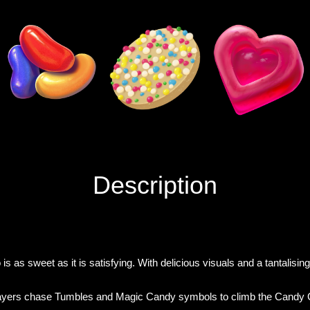
Description
is as sweet as it is satisfying. With delicious visuals and a tantalisi
ayers chase Tumbles and Magic Candy symbols to climb the Candy 