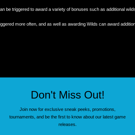
n be triggered to award a variety of bonuses such as additional wild
riggered more often, and as well as awarding Wilds can award additio
Don't Miss Out!
Join now for exclusive sneak peeks, promotions,
tournaments, and be the first to know about our latest game
releases.