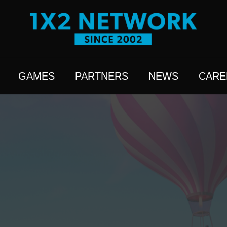
GAMES
PARTNERS
NEWS
CARE