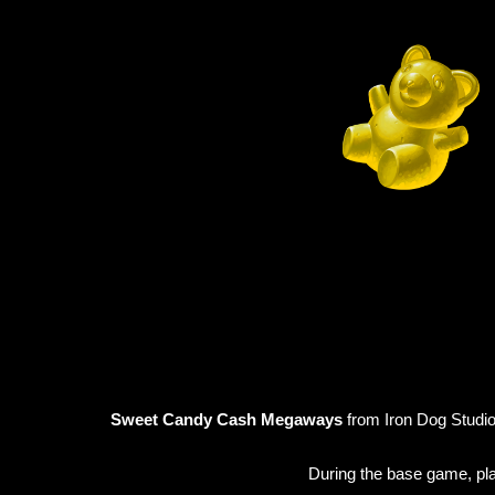
Sweet Candy Cash Megaways
from Iron Dog Studio 
During the base game, pl