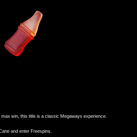
ng max win, this title is a classic Megaways experience.
Cane and enter Freespins.