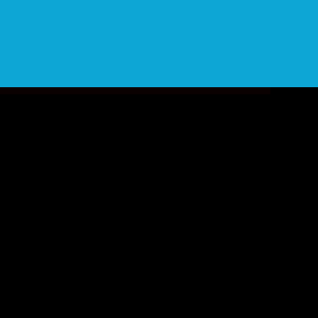
tact
Careers
Join our team