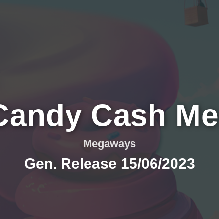
Candy Cash M
Megaways
Gen. Release 15/06/2023