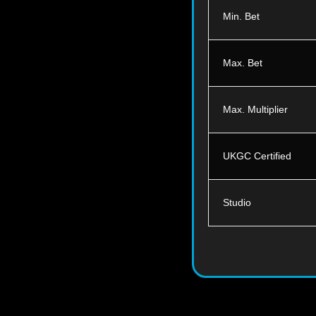
Min. Bet
Max. Bet
Max. Multiplier
UKGC Certified
Studio