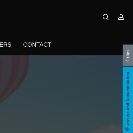
search
acc
ERS
CONTACT
0 files
Assets and Documentation