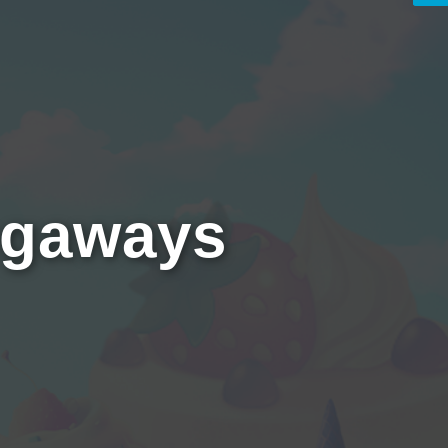
egaways