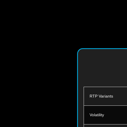
RTP Variants
Volatility