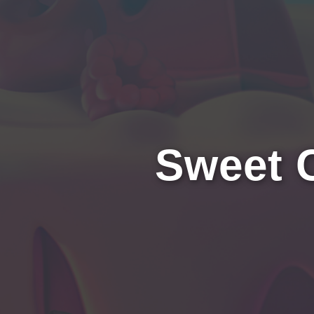
Sweet 