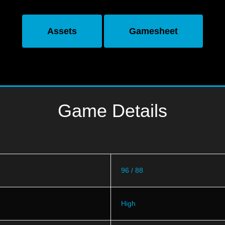
Assets
Gamesheet
Game
Details
96 / 88
High