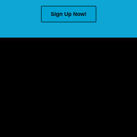
Sign Up Now!
Products
Support & Con
Demos
General Enquiries
Games Roadmap
Account Management
Tournaments
Marketing & Media
Careers & HR