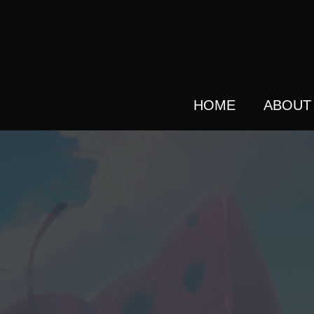
Skip
to
main
content
HOME
ABOUT