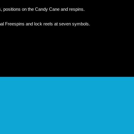
s, positions on the Candy Cane and respins.
nal Freespins and lock reels at seven symbols.