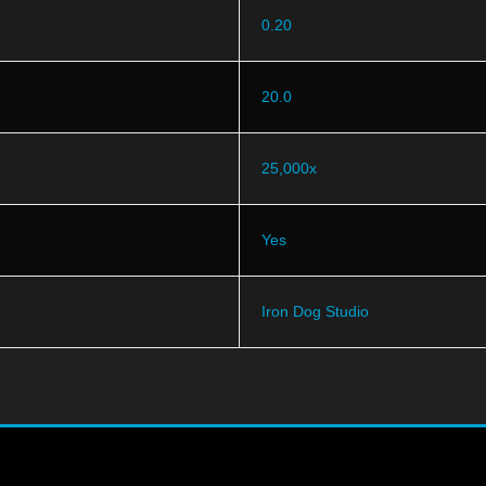
0.20
20.0
25,000x
Yes
Iron Dog Studio