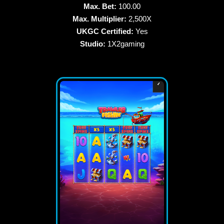
Max. Bet:
100.00
Max. Multiplier:
2,500X
UKGC Certified:
Yes
Studio:
1X2gaming