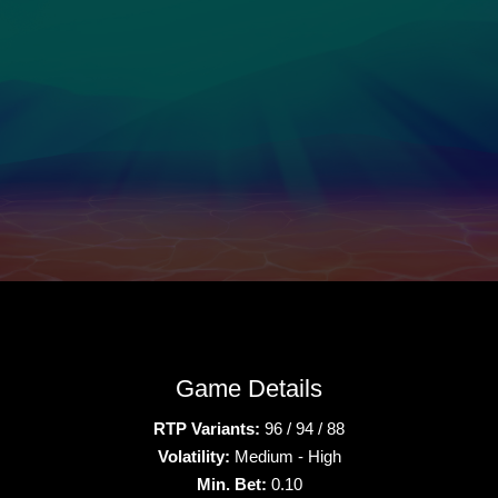
Game Details
RTP Variants:
96 / 94 / 88
Volatility:
Medium - High
Min. Bet:
0.10