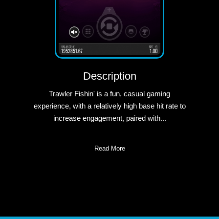
Description
Trawler Fishin' is a fun, casual gaming
experience, with a relatively high base hit rate to
increase engagement, paired with...
Read More