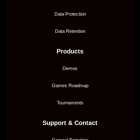
Data Protection
Data Retention
Products
Demos
Games Roadmap
Tournaments
Support & Contact
General Enquiries