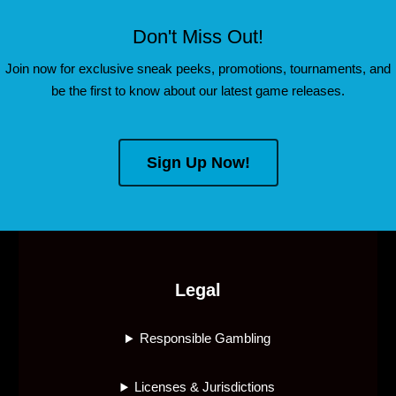
Don't Miss Out!
Join now for exclusive sneak peeks, promotions, tournaments, and
be the first to know about our latest game releases.
Sign Up Now!
Legal
Responsible Gambling
Licenses & Jurisdictions