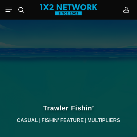
Skip
Menu
to
search
acc
main
content
Trawler Fishin’
CASUAL | FISHIN' FEATURE | MULTIPLIERS