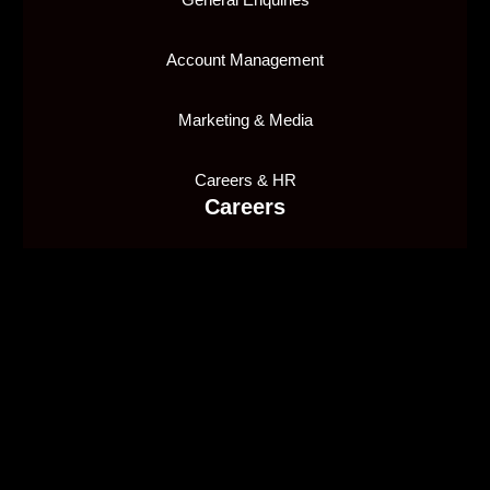
Account Management
Marketing & Media
Careers & HR
Careers
Join our team
1X2 Network Malta Ltd, is licensed and regulated by
the Malta Gaming Authority (MGA), holding Type 1
Gaming License number
MGA/CRP/635/2018
, issued