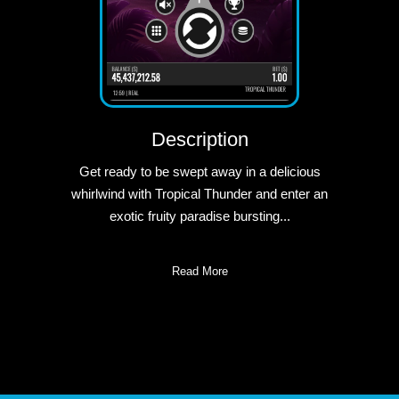
Description
Get ready to be swept away in a delicious
whirlwind with Tropical Thunder and enter an
exotic fruity paradise bursting...
Read More