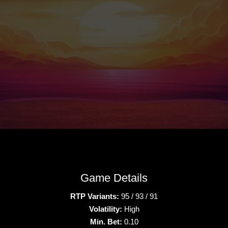
Game Details
RTP Variants:
95 / 93 / 91
Volatility:
High
Min. Bet:
0.10