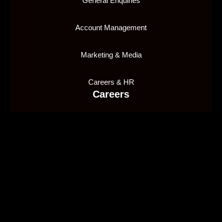
General Enquiries
Account Management
Marketing & Media
Careers & HR
Careers
Join our team
1X2 Network Malta Ltd, is licensed and regulated by
the Malta Gaming Authority (MGA), holding Type 1
Gaming License number
MGA/CRP/635/2018
, issued