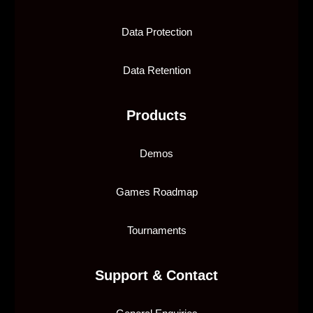
Data Protection
Data Retention
Products
Demos
Games Roadmap
Tournaments
Support & Contact