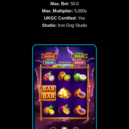
Max. Bet:
50.0
Max. Multiplier:
5,000x
UKGC Certified:
Yes
Studio:
Iron Dog Studio