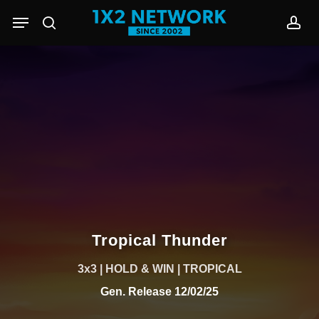
Skip
Menu
to
search
acc
main
content
Tropical Thunder
3x3 | HOLD & WIN | TROPICAL
Gen. Release 12/02/25