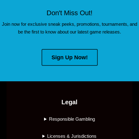
Don't Miss Out!
Join now for exclusive sneak peeks, promotions, tournaments, and
be the first to know about our latest game releases.
Sign Up Now!
Legal
Responsible Gambling
Licenses & Jurisdictions