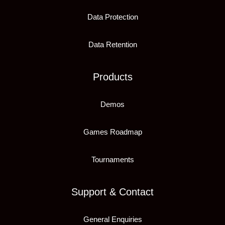
Data Protection
Data Retention
Products
Demos
Games Roadmap
Tournaments
Support & Contact
General Enquiries