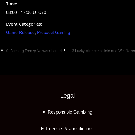
Time:
08:00 - 17:00
UTC+0
Event Categories:
Game Release
,
Prospect Gaming
Farming Frenzy Network Launch
3 Lucky Minecarts Hold and Win Net
Legal
Responsible Gambling
Licenses & Jurisdictions