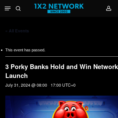
Skip
Menu
to
search
acc
main
content
« All Events
This event has passed.
3 Porky Banks Hold and Win Network
Launch
July 31, 2024 @ 08:00
-
17:00
UTC+0