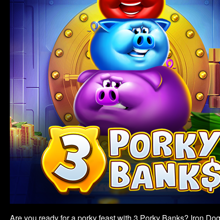
Are you ready for a porky feast with 3 Porky Banks? Iron Dog