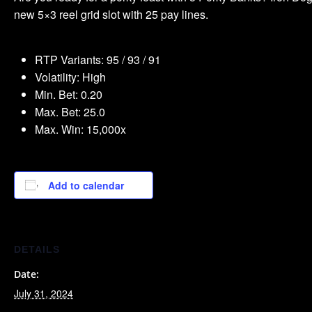
new 5×3 reel grid slot with 25 pay lines.
RTP Variants: 95 / 93 / 91
Volatility: High
Min. Bet: 0.20
Max. Bet: 25.0
Max. Win: 15,000x
Add to calendar
DETAILS
Date:
July 31, 2024