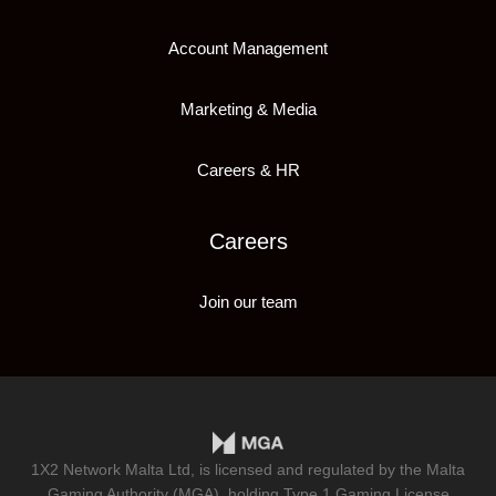
Account Management
Marketing & Media
Careers & HR
Careers
Join our team
1X2 Network Malta Ltd, is licensed and regulated by the Malta
Gaming Authority (MGA), holding Type 1 Gaming License