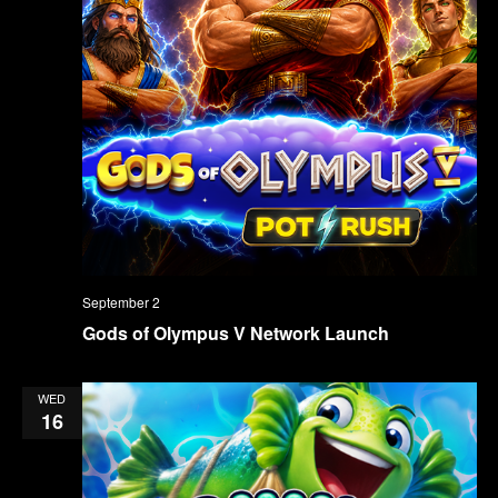
September 2
Gods of Olympus V Network Launch
WED
16