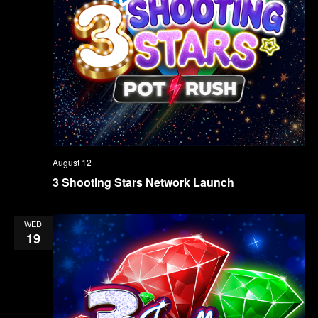
August 12
3 Shooting Stars Network Launch
WED
19