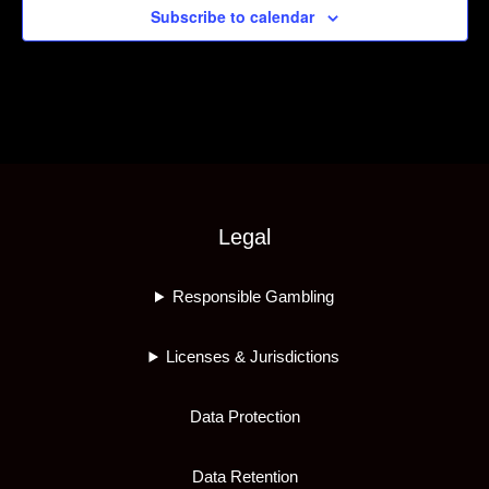
Subscribe to calendar
Legal
Responsible Gambling
Licenses & Jurisdictions
Data Protection
Data Retention