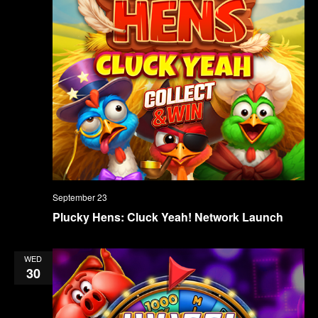
September 23
Plucky Hens: Cluck Yeah! Network Launch
WED
30