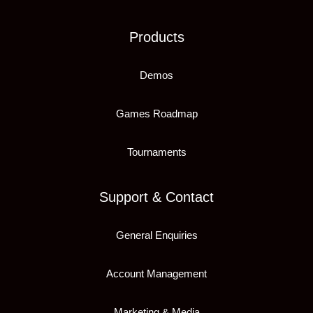
Products
Demos
Games Roadmap
Tournaments
Support & Contact
General Enquiries
Account Management
Marketing & Media