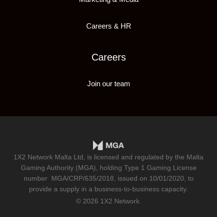
Careers & HR
Careers
Join our team
1X2 Network Malta Ltd, is licensed and regulated by the Malta
Gaming Authority (MGA), holding Type 1 Gaming License
number
MGA/CRP/635/2018
, issued on 10/01/2020, to
provide a supply in a business-to-business capacity.
© 2026 1X2 Network.