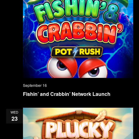
September 16
Fishin’ and Crabbin’ Network Launch
WED
23