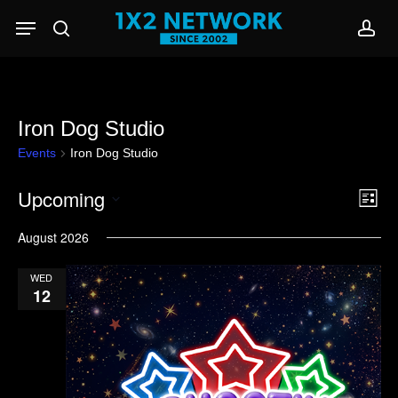
Skip
Menu
to
search
acc
main
content
Iron Dog Studio
Events
Iron Dog Studio
Upcoming
Eve
View
List
Vie
Select
Navi
August 2026
Nav
date.
WED
12