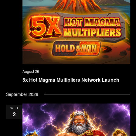
August 26
5x Hot Magma Multipliers Network Launch
September 2026
WED
2