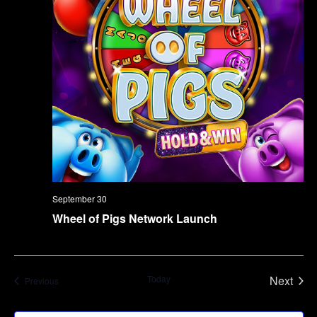
September 30
Wheel of Pigs Network Launch
Today
Next
Events
Previous
Events