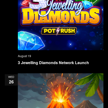
August 19
3 Jewelling Diamonds Network Launch
WED
26