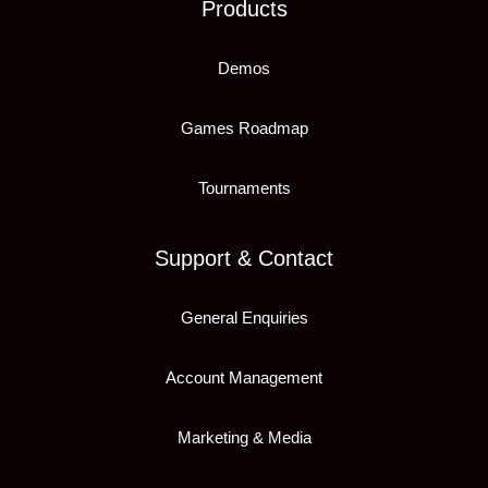
Products
Demos
Games Roadmap
Tournaments
Support & Contact
General Enquiries
Account Management
Marketing & Media