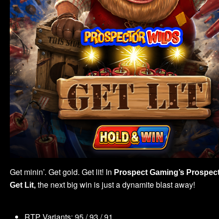
Get minin’. Get gold. Get lit! In
Prospect Gaming’s
Prospect
the next big win is just a dynamite blast away!
Get Lit,
RTP Variants: 95 / 93 / 91