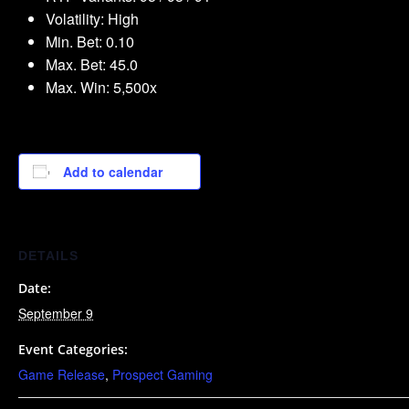
Volatility: High
Min. Bet: 0.10
Max. Bet: 45.0
Max. Win: 5,500x
Add to calendar
DETAILS
Date:
September 9
Event Categories:
Game Release
,
Prospect Gaming