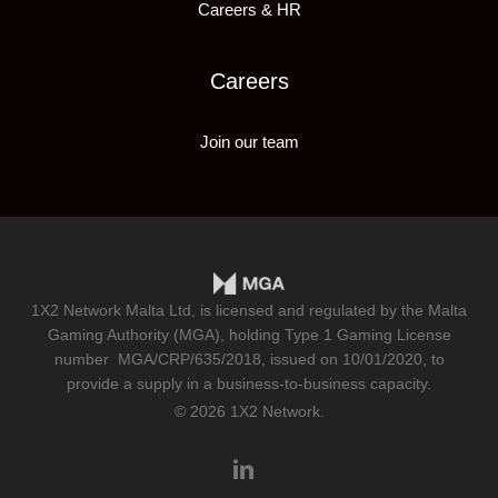
Careers & HR
Careers
Join our team
1X2 Network Malta Ltd, is licensed and regulated by the Malta
Gaming Authority (MGA), holding Type 1 Gaming License
number
MGA/CRP/635/2018
, issued on 10/01/2020, to
provide a supply in a business-to-business capacity.
© 2026 1X2 Network.
linkedin