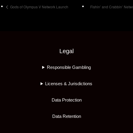
Gods of Olympus V Network Launch
Fishin’ and Crabbin’ Net
Legal
Responsible Gambling
Licenses & Jurisdictions
Data Protection
Data Retention