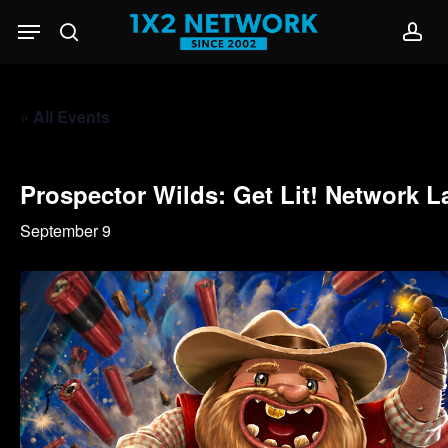
Skip
Menu
to
search
acc
main
content
« All Events
Prospector Wilds: Get Lit! Network 
September 9