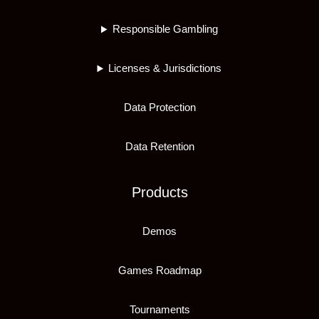
Responsible Gambling
Licenses & Jurisdictions
Data Protection
Data Retention
Products
Demos
Games Roadmap
Tournaments