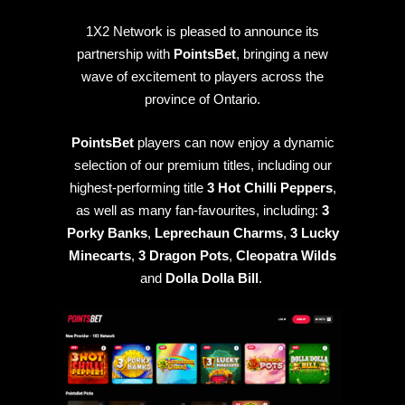
1X2 Network is pleased to announce its
partnership with
PointsBet
, bringing a new
wave of excitement to players across the
province of Ontario.
PointsBet
players can now enjoy a dynamic
selection of our premium titles, including our
highest-performing title
3 Hot Chilli Peppers
,
as well as many fan-favourites, including:
3
Porky Banks
,
Leprechaun Charms
,
3 Lucky
Minecarts
,
3 Dragon Pots
,
Cleopatra Wilds
and
Dolla Dolla Bill
.