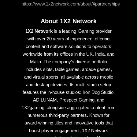
https://www.1x2network.com/about/#partnerships
About 1X2 Network
1X2 Network
is a leading iGaming provider
with over 20 years of experience, offering
content and software solutions to operators
worldwide from its offices in the UK, India, and
Malta. The company’s diverse portfolio
includes slots, table games, arcade games,
and virtual sports, all available across mobile
and desktop devices. Its multi-studio setup
features the in-house studios: Iron Dog Studio,
AD LUNAM, Prospect Gaming, and
1X2gaming, alongside aggregated content from
numerous third-party partners. Known for
award-winning titles and innovative tools that
boost player engagement, 1X2 Network