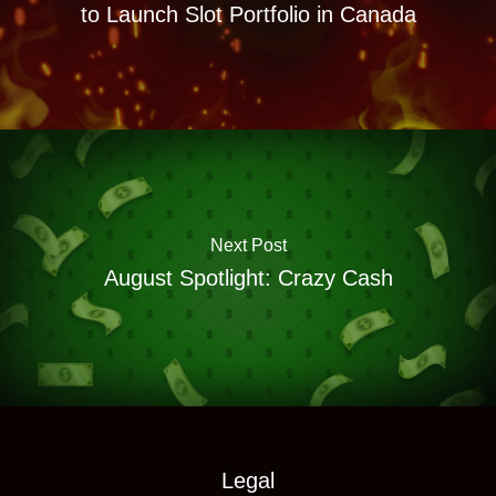
to Launch Slot Portfolio in Canada
Next Post
August Spotlight: Crazy Cash
Legal