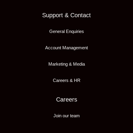
Support & Contact
General Enquiries
Account Management
Marketing & Media
Careers & HR
Careers
Join our team