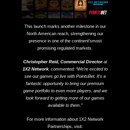
This launch marks another milestone in our
North American reach, strengthening our
presence in one of the continent’smost
promising regulated markets.
Christopher Reid, Commercial Director
at
1X2 Network
, commented: “We’re excited to
see our games go live with PointsBet. It’s a
fantastic opportunity to bring our premium
game portfolio to even more players, and we
look forward to getting more of our games
available to them.”
For more information about 1X2 Network
Partnerships, visit: