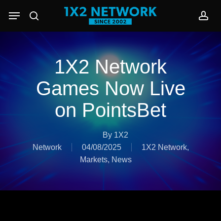
Skip
Menu
to
search
acc
main
content
1X2 Network
Games Now Live
on PointsBet
By
1X2
Network
04/08/2025
1X2 Network
,
Markets
,
News