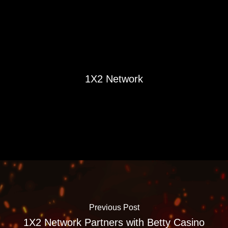
1X2 Network
Previous Post
1X2 Network Partners with Betty Casino