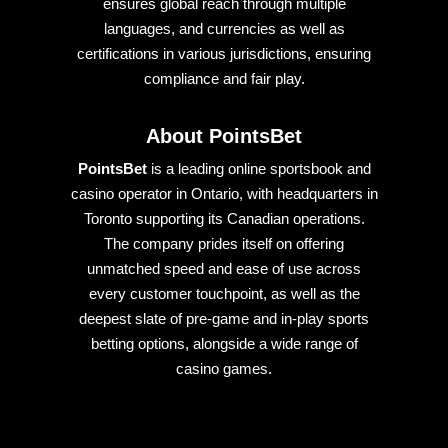
ensures global reach through multiple
languages, and currencies as well as
certifications in various jurisdictions, ensuring
compliance and fair play.
About PointsBet
PointsBet
is a leading online sportsbook and
casino operator in Ontario, with headquarters in
Toronto supporting its Canadian operations.
The company prides itself on offering
unmatched speed and ease of use across
every customer touchpoint, as well as the
deepest slate of pre-game and in-play sports
betting options, alongside a wide range of
casino games.