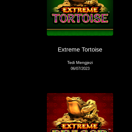
Extreme Tortoise
Tedi Mengjezi
06/07/2023