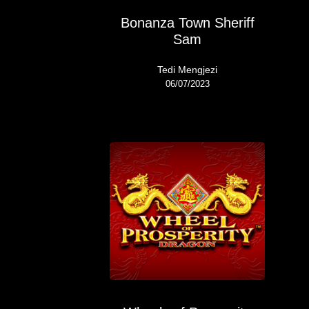
Bonanza Town Sheriff
Sam
Tedi Mengjezi
06/07/2023