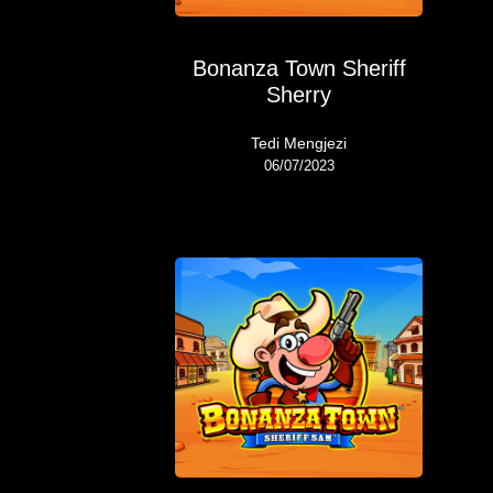
Bonanza Town Sheriff
Sherry
Tedi Mengjezi
06/07/2023