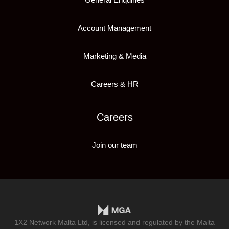
Account Management
Marketing & Media
Careers & HR
Careers
Join our team
1X2 Network Malta Ltd, is licensed and regulated by the Malta