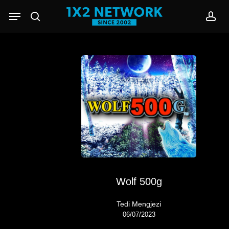
Skip
Menu
to
search
acc
main
content
Wolf 500g
Tedi Mengjezi
06/07/2023