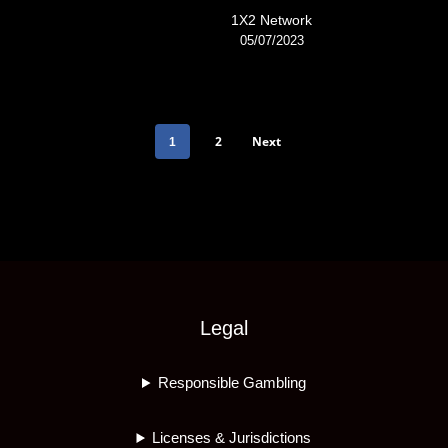
1X2 Network
05/07/2023
2
Next
1
Legal
Responsible Gambling
Licenses & Jurisdictions