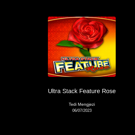
Ultra Stack Feature Rose
Tedi Mengjezi
06/07/2023