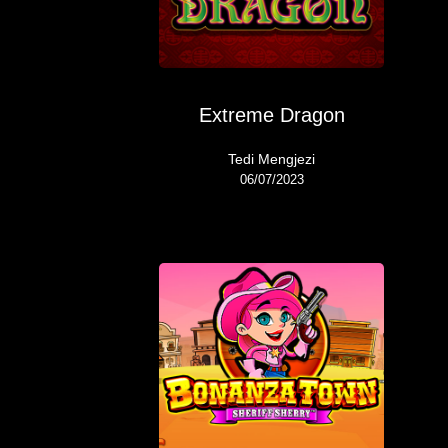
Extreme Dragon
Tedi Mengjezi
06/07/2023