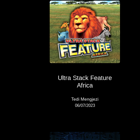
Ultra Stack Feature
Africa
Tedi Mengjezi
06/07/2023