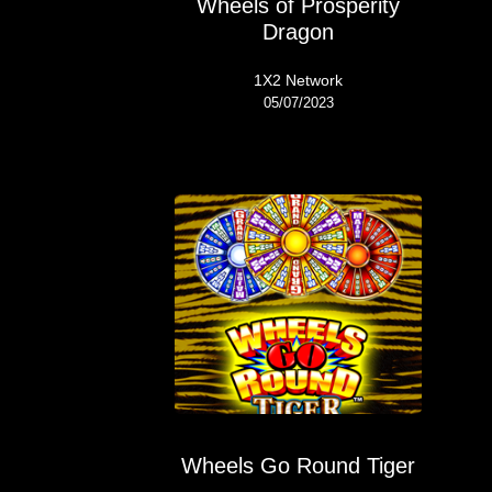
Wheels of Prosperity
Dragon
1X2 Network
05/07/2023
Wheels Go Round Tiger