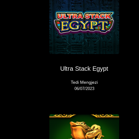
Ultra Stack Egypt
Tedi Mengjezi
06/07/2023