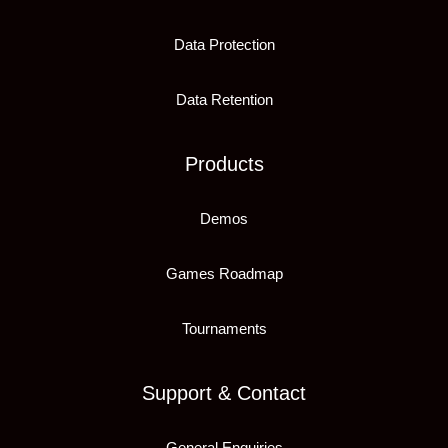
Data Protection
Data Retention
Products
Demos
Games Roadmap
Tournaments
Support & Contact
General Enquiries