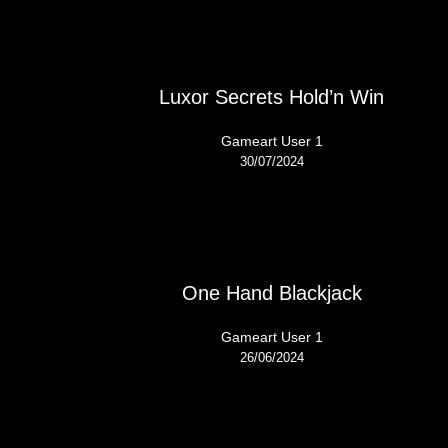
Luxor Secrets Hold’n Win
Gameart User 1
30/07/2024
One Hand Blackjack
Gameart User 1
26/06/2024