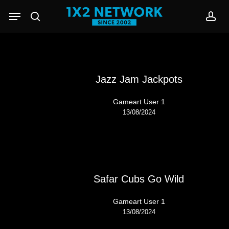
Skip
Menu
to
search
acc
main
content
Jazz Jam Jackpots
Gameart User 1
13/08/2024
Safar Cubs Go Wild
Gameart User 1
13/08/2024