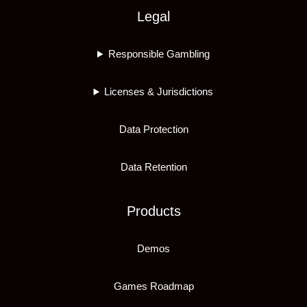
Legal
Responsible Gambling
Licenses & Jurisdictions
Data Protection
Data Retention
Products
Demos
Games Roadmap