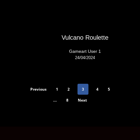
Vulcano Roulette
Gameart User 1
24/04/2024
Previous
1
2
4
5
3
8
Next
…