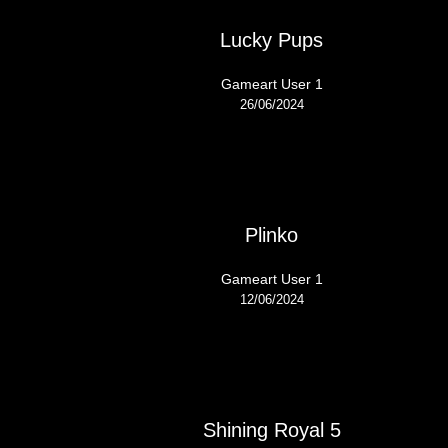
Lucky Pups
Gameart User 1
26/06/2024
Plinko
Gameart User 1
12/06/2024
Shining Royal 5