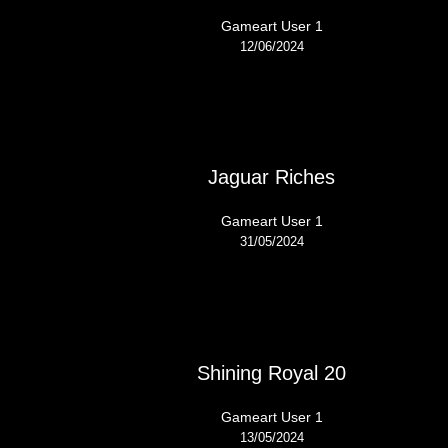
Gameart User 1
12/06/2024
Jaguar Riches
Gameart User 1
31/05/2024
Shining Royal 20
Gameart User 1
13/05/2024