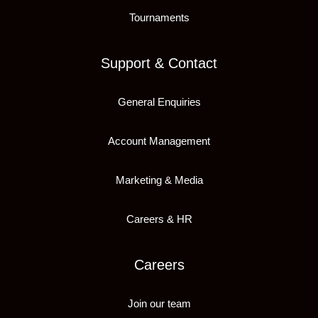
Tournaments
Support & Contact
General Enquiries
Account Management
Marketing & Media
Careers & HR
Careers
Join our team