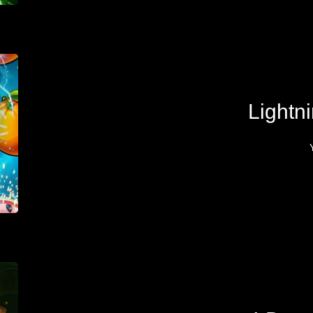
Lightni