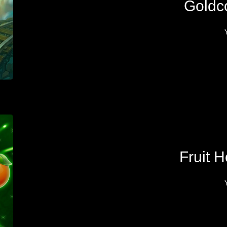
Goldc
Fruit H