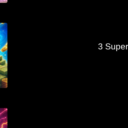
3 Super