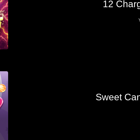
12 Char
Sweet Can