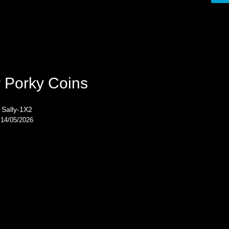
 Porky Coins
Sally-1X2
14/05/2026