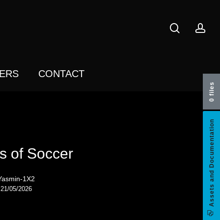
search
acc
ERS
CONTACT
0 files
Assets and Documentation
s of Soccer
Yasmin-1X2
21/05/2026