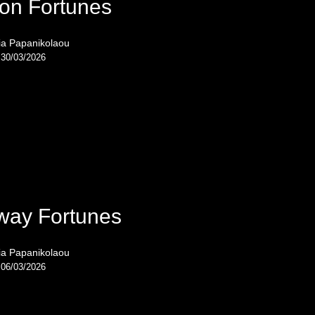
on Fortunes
ia Papanikolaou
30/03/2026
way Fortunes
ia Papanikolaou
06/03/2026