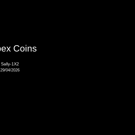
pex Coins
Sally-1X2
29/04/2026