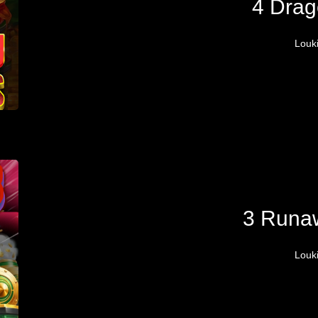
4 Drag
Louk
3 Runa
Louk