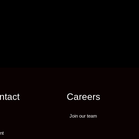
ntact
Careers
Join our team
nt