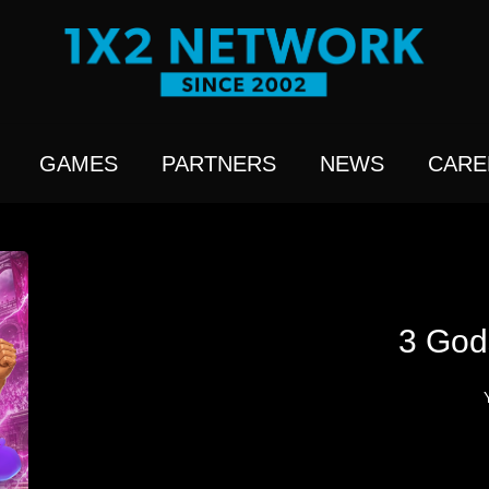
GAMES
PARTNERS
NEWS
CARE
3 God