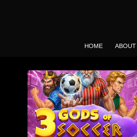
Skip
to
main
content
HOME
ABOUT