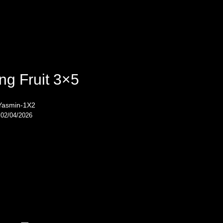
ng Fruit 3×5
Yasmin-1X2
02/04/2026