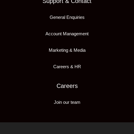
Support & Contact
General Enquiries
Account Management
Marketing & Media
Careers & HR
Careers
Join our team