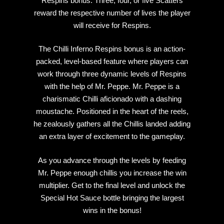
Respins bonus. Three, four, or five Scatters
reward the respective number of lives the player
will receive for Respins.
The Chilli Inferno Respins bonus is an action-
packed, level-based feature where players can
work through three dynamic levels of Respins
with the help of Mr. Peppe. Mr. Peppe is a
charismatic Chilli aficionado with a dashing
moustache. Positioned in the heart of the reels,
he zealously gathers all the Chillis landed adding
an extra layer of excitement to the gameplay.
As you advance through the levels by feeding
Mr. Peppe enough chillis you increase the win
multiplier. Get to the final level and unlock the
Special Hot Sauce bottle bringing the largest
wins in the bonus!