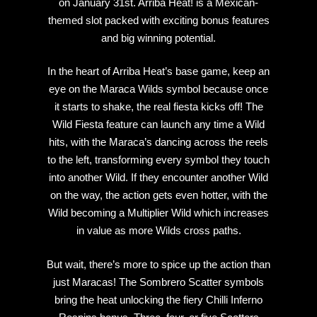
on January 31st. Arriba Heat! is a Mexican-
themed slot packed with exciting bonus features
and big winning potential.
In the heart of Arriba Heat’s base game, keep an
eye on the Maraca Wilds symbol because once
it starts to shake, the real fiesta kicks off! The
Wild Fiesta feature can launch any time a Wild
hits, with the Maraca’s dancing across the reels
to the left, transforming every symbol they touch
into another Wild. If they encounter another Wild
on the way, the action gets even hotter, with the
Wild becoming a Multiplier Wild which increases
in value as more Wilds cross paths.
But wait, there’s more to spice up the action than
just Maracas! The Sombrero Scatter symbols
bring the heat unlocking the fiery Chilli Inferno