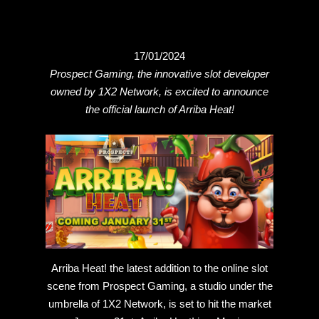
17/01/2024
Prospect Gaming, the innovative slot developer
owned by 1X2 Network, is excited to announce
the official launch of Arriba Heat!
Arriba Heat! the latest addition to the online slot
scene from Prospect Gaming, a studio under the
umbrella of 1X2 Network, is set to hit the market