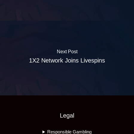
Next Post
1X2 Network Joins Livespins
Legal
Responsible Gambling