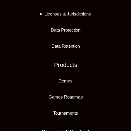
Licenses & Jurisdictions
Data Protection
Data Retention
Products
Demos
Games Roadmap
Tournaments