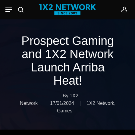
Skip
Menu
to
search
acc
main
content
Prospect Gaming
and 1X2 Network
Launch Arriba
Heat!
By
1X2
Network
17/01/2024
1X2 Network
,
Games