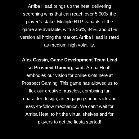
Arriba Heat! brings up the heat, delivering
scorching wins that can reach over 5,000x the
player’s stake. Multiple RTP variants of the
game are available, with a 96%, 94%, and 91%
version all hitting the market. Arriba Heat! is rated
as medium-high volatility.
Alex Cassin, Game Development Team Lead
at Prospect Gaming, said:
Arriba Heat!
embodies our vision for online slots here at
Prospect Gaming. This game has allowed us to
flex our creative muscles, combining fun
character design, an engaging soundtrack and
easy-to-follow mechanics. We can’t wait for
Arriba Heat! to hit the virtual shelves and for
players to get the fiesta started!