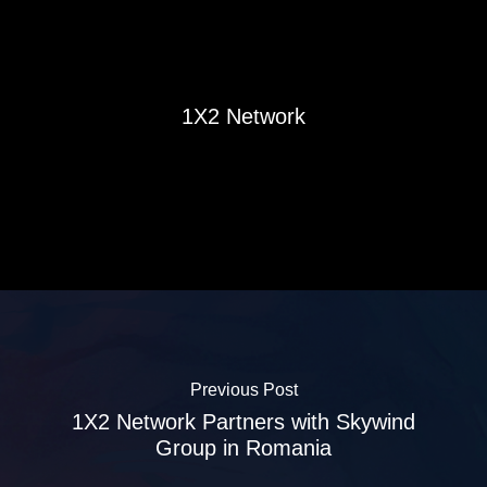
1X2 Network
Previous Post
1X2 Network Partners with Skywind
Group in Romania